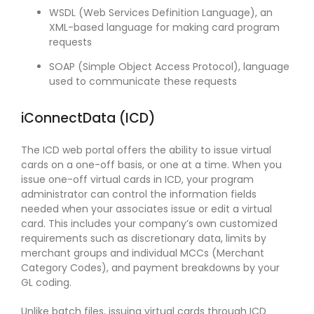
WSDL (Web Services Definition Language), an
XML-based language for making card program
requests
SOAP (Simple Object Access Protocol), language
used to communicate these requests
iConnectData (ICD)
The ICD web portal offers the ability to issue virtual
cards on a one-off basis, or one at a time. When you
issue one-off virtual cards in ICD, your program
administrator can control the information fields
needed when your associates issue or edit a virtual
card. This includes your company’s own customized
requirements such as discretionary data, limits by
merchant groups and individual MCCs (Merchant
Category Codes), and payment breakdowns by your
GL coding.
Unlike batch files, issuing virtual cards through ICD