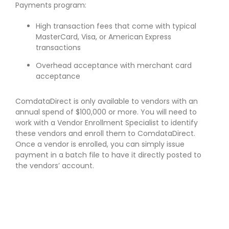
Payments program:
High transaction fees that come with typical
MasterCard, Visa, or American Express
transactions
Overhead acceptance with merchant card
acceptance
ComdataDirect is only available to vendors with an
annual spend of $100,000 or more. You will need to
work with a Vendor Enrollment Specialist to identify
these vendors and enroll them to ComdataDirect.
Once a vendor is enrolled, you can simply issue
payment in a batch file to have it directly posted to
the vendors’ account.