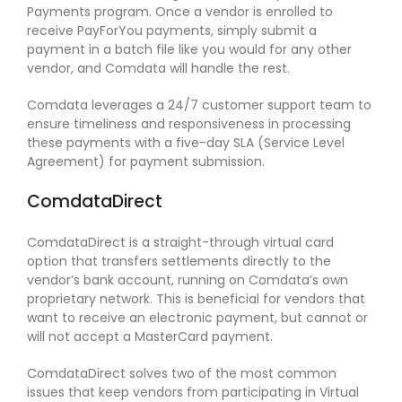
Payments program. Once a vendor is enrolled to
receive PayForYou payments, simply submit a
payment in a batch file like you would for any other
vendor, and Comdata will handle the rest.
Comdata leverages a 24/7 customer support team to
ensure timeliness and responsiveness in processing
these payments with a five-day SLA (Service Level
Agreement) for payment submission.
ComdataDirect
ComdataDirect is a straight-through virtual card
option that transfers settlements directly to the
vendor’s bank account, running on Comdata’s own
proprietary network. This is beneficial for vendors that
want to receive an electronic payment, but cannot or
will not accept a MasterCard payment.
ComdataDirect solves two of the most common
issues that keep vendors from participating in Virtual