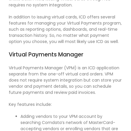
requires no system integration.
In addition to issuing virtual cards, ICD offers several
features for managing your Virtual Payments program,
such as reporting options, dashboards, and real-time
transaction history. So, no matter what payment
option you choose, you will most likely use ICD as well.
Virtual Payments Manager
Virtual Payments Manager (VPM) is an ICD application
separate from the one-off virtual card orders. VPM
does not require system integration but can store your
vendor and payment details, so you can schedule
future payments and review paid invoices.
Key features include:
Adding vendors to your VPM account by
searching Comdata’s network of MasterCard-
accepting vendors or enrolling vendors that are