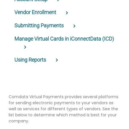
Vendor Enrollment
Submitting Payments
Manage Virtual Cards in iConnectData (ICD)
Using Reports
Comdata Virtual Payments provides several platforms
for sending electronic payments to your vendors as
well as services for different types of vendors. See the
list below to determine which method is best for your
company.