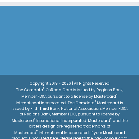
Copyright 2019 - 2026 | All Rights Reserved
®
The Comdata
OnRoad Card is issued by Regions Bank,
®
Member FDIC, pursuant to a license by Mastercard
®
International Incorporated. The Comdata
Mastercard is
issued by Fifth Third Bank, National Association, Member FDIC,
or Regions Bank, Member FDIC, pursuant to license by
®
®
Mastercard
International Incorporated. Mastercard
and the
circles design are registered trademarks of
®
Mastercard
International Incorporated. If your Mastercard
product is not listed here, please refer to the back of your card