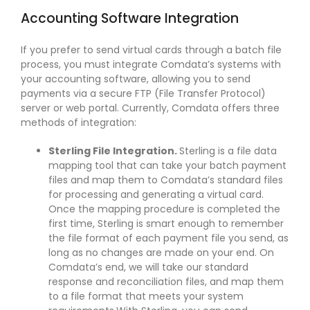
Accounting Software Integration
If you prefer to send virtual cards through a batch file
process, you must integrate Comdata’s systems with
your accounting software, allowing you to send
payments via a secure FTP (File Transfer Protocol)
server or web portal. Currently, Comdata offers three
methods of integration:
Sterling File Integration.
Sterling is a file data
mapping tool that can take your batch payment
files and map them to Comdata’s standard files
for processing and generating a virtual card.
Once the mapping procedure is completed the
first time, Sterling is smart enough to remember
the file format of each payment file you send, as
long as no changes are made on your end. On
Comdata’s end, we will take our standard
response and reconciliation files, and map them
to a file format that meets your system