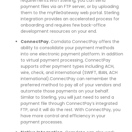
requirements.With Sterling, you can send
payment files via an FTP server, or by uploading
them to the myFileGateway web portal. Sterling
integration provides an accelerated process for
onboarding and requires few back-office
development resources on your end.
ConnectPay.
Comdata ConnectPay offers the
ability to consolidate your payment methods
into one electronic payment platform. In addition
to virtual payment processing, ConnectPay
supports other payment types including ACH,
wire, check, and international (SWIFT, IBAN, ACH
international).ConnectPay can remember the
preferred method to pay all of your vendors and
automate those payments on your behalf.
Similar to Sterling, you will just need to send a
payment file through ConnectPay’s integrated
FTP, and it will do the rest. With ConnectPay, you
have more control and efficiency in your
payment processes.