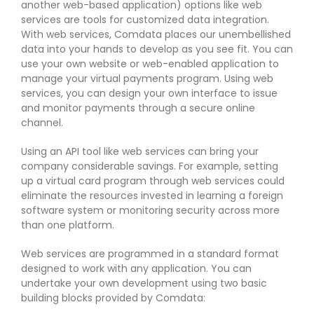
another web-based application) options like web
services are tools for customized data integration.
With web services, Comdata places our unembellished
data into your hands to develop as you see fit. You can
use your own website or web-enabled application to
manage your virtual payments program. Using web
services, you can design your own interface to issue
and monitor payments through a secure online
channel.
Using an API tool like web services can bring your
company considerable savings. For example, setting
up a virtual card program through web services could
eliminate the resources invested in learning a foreign
software system or monitoring security across more
than one platform.
Web services are programmed in a standard format
designed to work with any application. You can
undertake your own development using two basic
building blocks provided by Comdata: