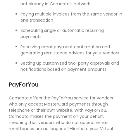
not already in Comdata’s network
Paying multiple invoices from the same vendor in
one transaction
Scheduling single or automatic recurring
payments
Receiving email payment confirmation and
generating remittance advices for your vendors
Setting up customized two-party approvals and
notifications based on payment amounts
PayForYou
Comdata offers the PayForYou service for vendors
who only accept MasterCard payments through
telephone or their own website. With PayForYou,
Comdata makes the payment on your behalf,
meaning that vendors who do not accept email
remittances are no longer off-limits to your Virtual