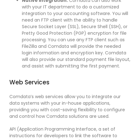
Native Integration.
Comdata can also work
with your IT department to do a customized
integration to your accounting software. You will
need an FTP client with the ability to handle
Secure Socket Layer (SSL), Secure Shell (SSH), or
Pretty Good Protection (PGP) encryption for file
processing. You can use any FTP client such as
FileZilla and Comdata will provide the needed
login information and encryption key. Comdata
will also provide our standard payment file layout,
and assist with submitting the first payment.
Web Services
Comdata’s web services allow you to integrate our
data systems with your in-house applications,
providing you with cost-saving flexibility to configure
and control how Comdata solutions are used.
API (Application Programming Interface, a set of
instructions for developers to link the software to