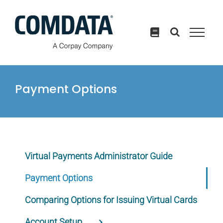
Skip
to
content
Payment Options
Virtual Payments Administrator Guide
Payment Options
Comparing Options for Issuing Virtual Cards
Account Setup