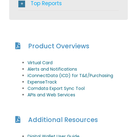
Top Reports
Product Overviews
Virtual Card
Alerts and Notifications
iConnectData (ICD) for T&E/Purchasing
ExpenseTrack
Comdata Export Sync Tool
APIs and Web Services
Additional Resources
Digital Wallet User Guide