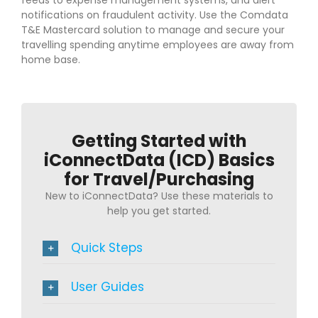
notifications on fraudulent activity. Use the Comdata
T&E Mastercard solution to manage and secure your
travelling spending anytime employees are away from
home base.
Getting Started with
iConnectData (ICD) Basics
for Travel/Purchasing
New to iConnectData? Use these materials to
help you get started.
Quick Steps
User Guides