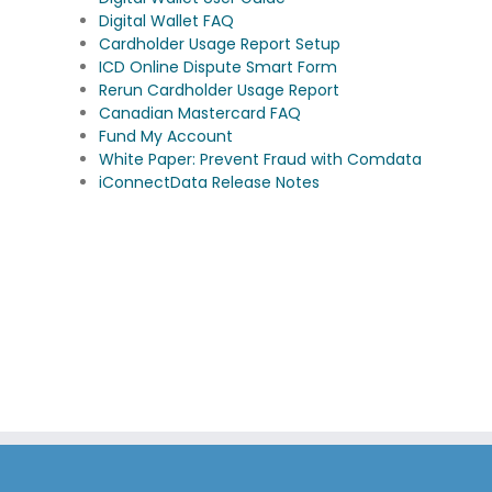
Digital Wallet FAQ
Cardholder Usage Report Setup
ICD Online Dispute Smart Form
Rerun Cardholder Usage Report
Canadian Mastercard FAQ
Fund My Account
White Paper: Prevent Fraud with Comdata
iConnectData Release Notes