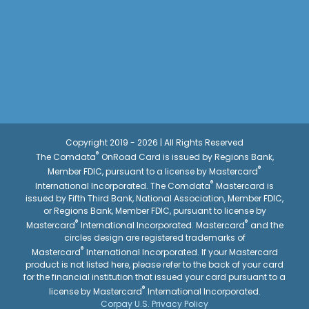
Copyright 2019 - 2026 | All Rights Reserved
®
The Comdata
OnRoad Card is issued by Regions Bank,
®
Member FDIC, pursuant to a license by Mastercard
®
International Incorporated. The Comdata
Mastercard is
issued by Fifth Third Bank, National Association, Member FDIC,
or Regions Bank, Member FDIC, pursuant to license by
®
®
Mastercard
International Incorporated. Mastercard
and the
circles design are registered trademarks of
®
Mastercard
International Incorporated. If your Mastercard
product is not listed here, please refer to the back of your card
for the financial institution that issued your card pursuant to a
®
license by Mastercard
International Incorporated.
Corpay U.S. Privacy Policy