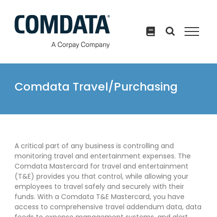
Skip
to
content
Comdata Travel/Purchasing
A critical part of any business is controlling and
monitoring travel and entertainment expenses. The
Comdata Mastercard for travel and entertainment
(T&E) provides you that control, while allowing your
employees to travel safely and securely with their
funds. With a Comdata T&E Mastercard, you have
access to comprehensive travel addendum data, data
feeds to expense management systems, and alert