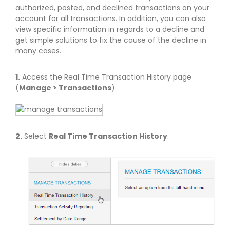
authorized, posted, and declined transactions on your
account for all transactions. In addition, you can also
view specific information in regards to a decline and
get simple solutions to fix the cause of the decline in
many cases.
1.
Access the Real Time Transaction History page
(
Manage > Transactions
).
2.
Select
Real Time Transaction History
.