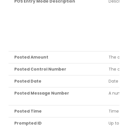
POS Entry Mode Description
Descripti
Posted Amount
The amoun
Posted Control Number
The contr
Posted Date
Date tran
Posted Message Number
A numeric
Posted Time
Time the 
Prompted ID
Up to six 