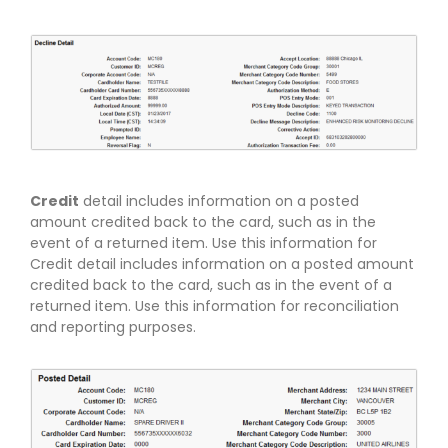
Credit
detail includes information on a posted
amount credited back to the card, such as in the
event of a returned item. Use this information for
Credit detail includes information on a posted amount
credited back to the card, such as in the event of a
returned item. Use this information for reconciliation
and reporting purposes.