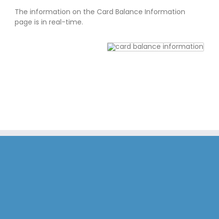
The information on the Card Balance Information
page is in real-time.