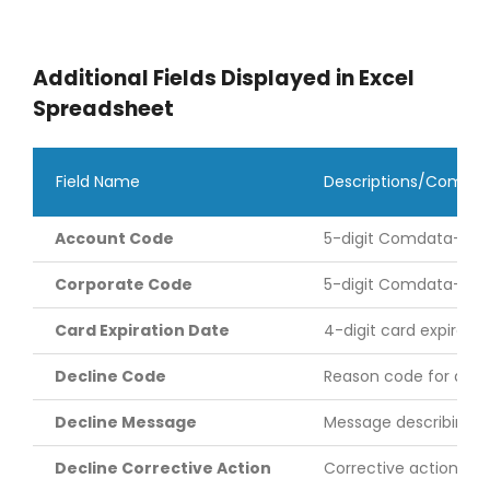
Additional Fields Displayed in Excel
Spreadsheet
Field Name
Descriptions/Comme
Account Code
5-digit Comdata-ass
Corporate Code
5-digit Comdata-assig
Card Expiration Date
4-digit card expirati
Decline Code
Reason code for a tra
Decline Message
Message describing t
Decline Corrective Action
Corrective action ne