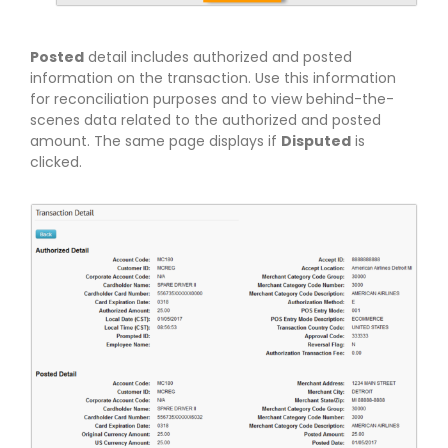
Posted
detail includes authorized and posted
information on the transaction. Use this information
for reconciliation purposes and to view behind-the-
scenes data related to the authorized and posted
amount. The same page displays if
Disputed
is
clicked.