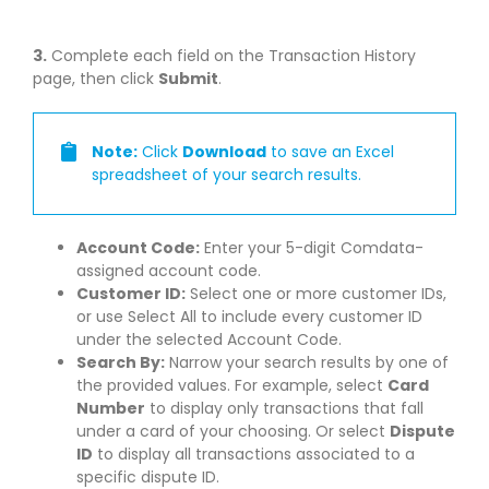
3.
Complete each field on the Transaction History
page, then click
Submit
.
Note:
Click
Download
to save an Excel
spreadsheet of your search results.
Account Code:
Enter your 5-digit Comdata-
assigned account code.
Customer ID:
Select one or more customer IDs,
or use Select All to include every customer ID
under the selected Account Code.
Search By:
Narrow your search results by one of
the provided values. For example, select
Card
Number
to display only transactions that fall
under a card of your choosing. Or select
Dispute
ID
to display all transactions associated to a
specific dispute ID.