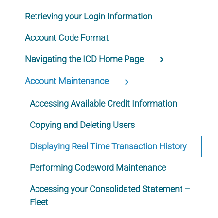
Retrieving your Login Information
Account Code Format
Navigating the ICD Home Page
Account Maintenance
Accessing Available Credit Information
Copying and Deleting Users
Displaying Real Time Transaction History
Performing Codeword Maintenance
Accessing your Consolidated Statement –
Fleet