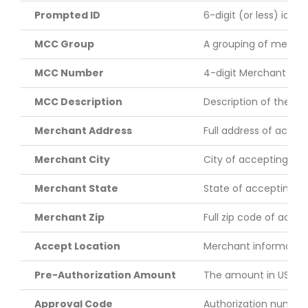
Prompted ID
6-digit (or less) iden
MCC Group
A grouping of merchan
MCC Number
4-digit Merchant Cat
MCC Description
Description of the MCC
Merchant Address
Full address of acce
Merchant City
City of accepting me
Merchant State
State of accepting m
Merchant Zip
Full zip code of acce
Accept Location
Merchant information 
Pre-Authorization Amount
The amount in US doll
Approval Code
Authorization number 