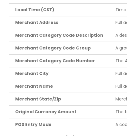
Local Time (CST)
Time of t
Merchant Address
Full acce
Merchant Category Code Description
A descrip
Merchant Category Code Group
A groupin
Merchant Category Code Number
The 4-dig
Merchant City
Full acce
Merchant Name
Full acce
Merchant State/Zip
Merchant’
Original Currency Amount
The trans
POS Entry Mode
A code id