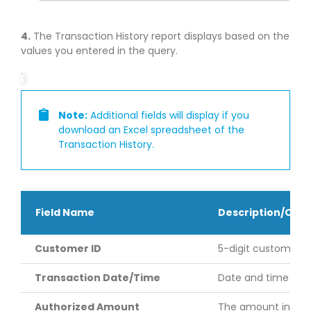
4.
The Transaction History report displays based on the
values you entered in the query.
Note:
Additional fields will display if you
download an Excel spreadsheet of the
Transaction History.
Field Name
Description/Co
Customer ID
5-digit customer ID 
Transaction Date/Time
Date and time (cen
Authorized Amount
The amount in US do