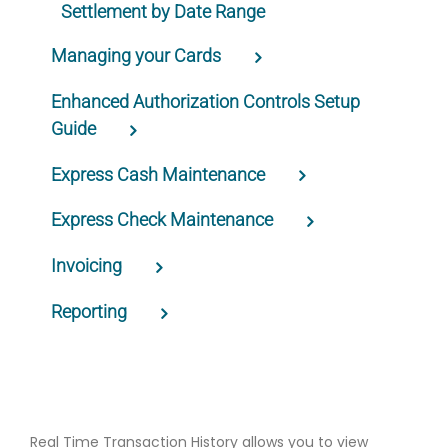
Settlement by Date Range
Managing your Cards
Enhanced Authorization Controls Setup
Guide
Express Cash Maintenance
Express Check Maintenance
Invoicing
Reporting
Real Time Transaction History allows you to view