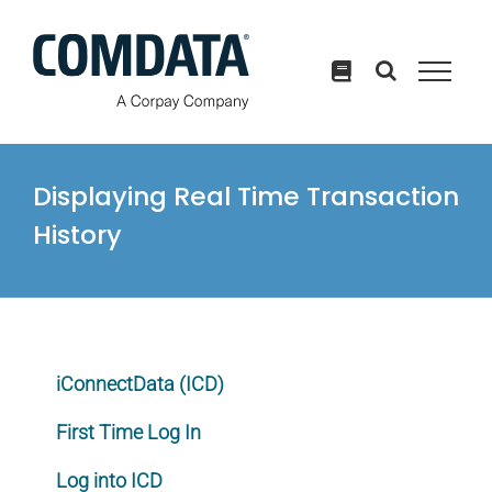
Skip
to
content
Displaying Real Time Transaction
History
iConnectData (ICD)
First Time Log In
Log into ICD