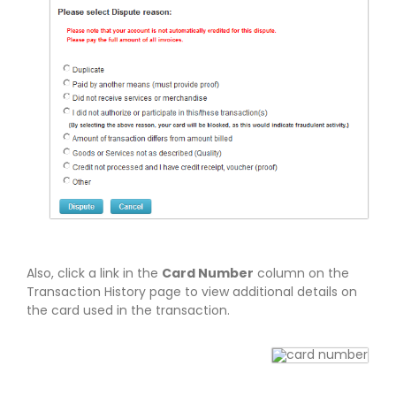
Also, click a link in the
Card Number
column on the
Transaction History page to view additional details on
the card used in the transaction.