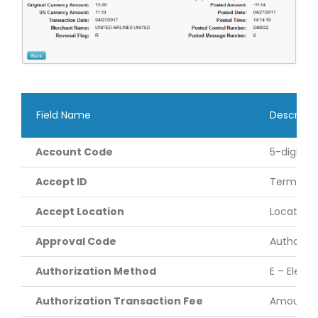
Field Name
Descripti
Account Code
5-digit a
Accept ID
Terminal 
Accept Location
Location 
Approval Code
Authoriza
Authorization Method
E – Elect
Authorization Transaction Fee
Amount of