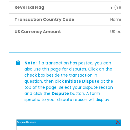
Reversal Flag
Y (Yes) o
Transaction Country Code
Name of t
US Currency Amount
US equiva
Note:
If a transaction has posted, you can
also use this page for disputes. Click on the
check box beside the transaction in
question, then click
Initiate Dispute
at the
top of the page. Select your dispute reason
and click the
Dispute
button. A form
specific to your dispute reason will display.