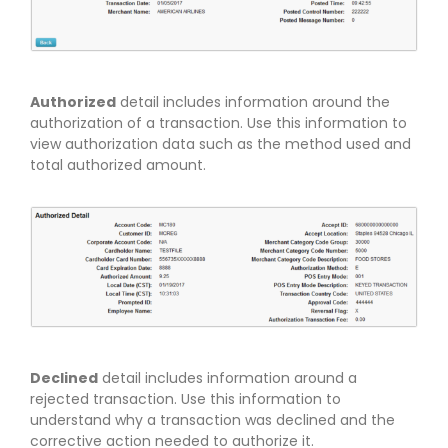
Authorized
detail includes information around the
authorization of a transaction. Use this information to
view authorization data such as the method used and
total authorized amount.
Declined
detail includes information around a
rejected transaction. Use this information to
understand why a transaction was declined and the
corrective action needed to authorize it.