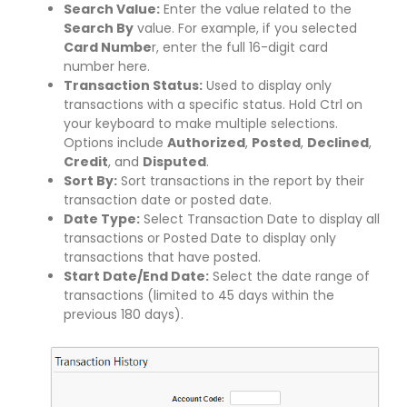
Search Value:
Enter the value related to the
Search By
value. For example, if you selected
Card Numbe
r, enter the full 16-digit card
number here.
Transaction Status:
Used to display only
transactions with a specific status. Hold Ctrl on
your keyboard to make multiple selections.
Options include
Authorized
,
Posted
,
Declined
,
Credit
, and
Disputed
.
Sort By:
Sort transactions in the report by their
transaction date or posted date.
Date Type:
Select Transaction Date to display all
transactions or Posted Date to display only
transactions that have posted.
Start Date/End Date:
Select the date range of
transactions (limited to 45 days within the
previous 180 days).