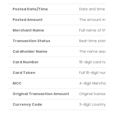
Posted Date/Time
Date and time (cent
Posted Amount
The amount in US do
Merchant Name
Full name of the m
Transaction Status
Real-time status of
Cardholder Name
The name associated
Card Number
16-digit card numbe
Card Token
Full 16-digit numbe
MCC
4-digit Merchant C
Original Transaction Amount
Original transacti
Currency Code
3-digit country cod