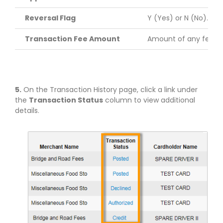
Reversal Flag
Y (Yes) or N (No). Th
Transaction Fee Amount
Amount of any fees a
5.
On the Transaction History page, click a link under
the
Transaction Status
column to view additional
details.