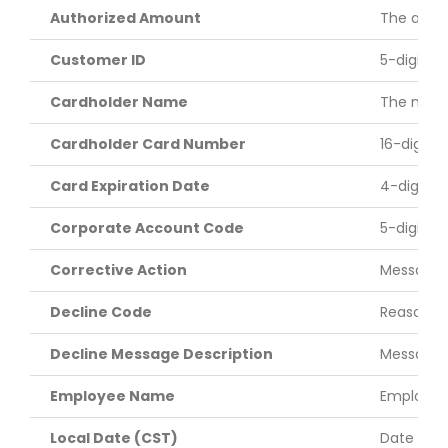
Authorized Amount
The amoun
Customer ID
5-digit c
Cardholder Name
The name 
Cardholder Card Number
16-digit 
Card Expiration Date
4-digit c
Corporate Account Code
5-digit 
Corrective Action
Message d
Decline Code
Reason tr
Decline Message Description
Message d
Employee Name
Employee 
Local Date (CST)
Date of t