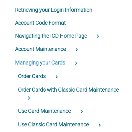
Retrieving your Login Information
Account Code Format
Navigating the ICD Home Page
Account Maintenance
Managing your Cards
Order Cards
Order Cards with Classic Card Maintenance
Use Card Maintenance
Use Classic Card Maintenance