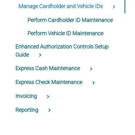
Manage Cardholder and Vehicle IDs
Perform Cardholder ID Maintenance
Perform Vehicle ID Maintenance
Enhanced Authorization Controls Setup
Guide
Express Cash Maintenance
Express Check Maintenance
Invoicing
Reporting