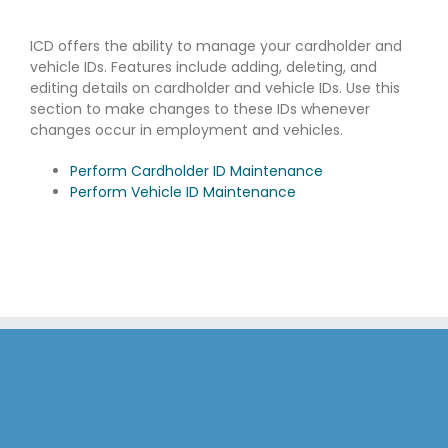
ICD offers the ability to manage your cardholder and
vehicle IDs. Features include adding, deleting, and
editing details on cardholder and vehicle IDs. Use this
section to make changes to these IDs whenever
changes occur in employment and vehicles.
Perform Cardholder ID Maintenance
Perform Vehicle ID Maintenance