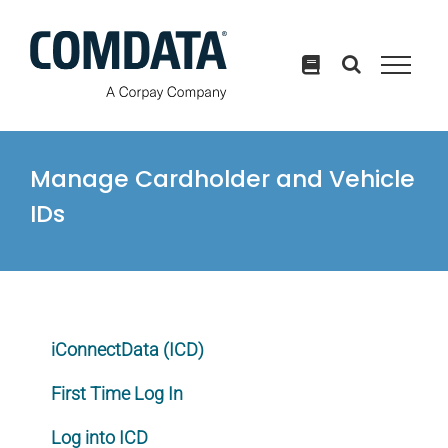
Skip
to
content
Manage Cardholder and Vehicle
IDs
iConnectData (ICD)
First Time Log In
Log into ICD