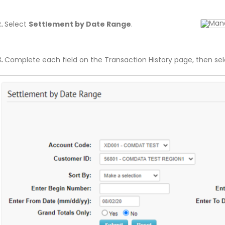
2.
Select
Settlement by Date Range
.
3.
Complete each field on the Transaction History page, then se