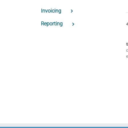
Invoicing
Reporting
e