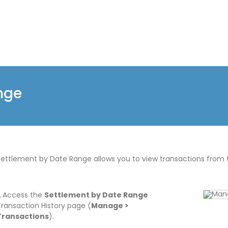
nge
Settlement by Date Range allows you to view transactions from 
.
Access the
Settlement by Date Range
Transaction History page (
Manage >
Transactions
).