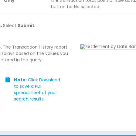
Only
the transaction total, point of sale data
button for No selected.
4.
Select
Submit
.
5.
The Transaction History report
displays based on the values you
ntered in the query.
Note:
Click Download
to save a PDF
spreadsheet of your
search results.