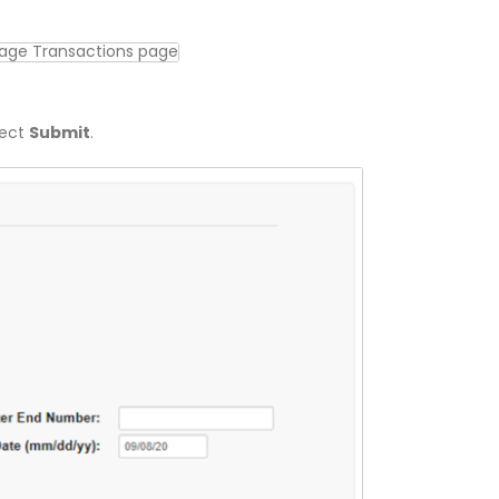
lect
Submit
.