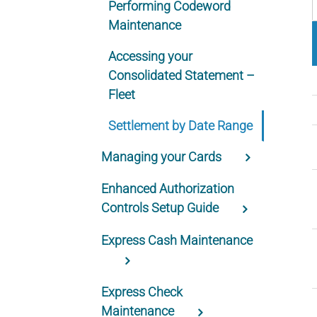
Performing Codeword
Maintenance
Accessing your
Consolidated Statement –
Fleet
Settlement by Date Range
Managing your Cards
Enhanced Authorization
Controls Setup Guide
Express Cash Maintenance
Express Check
Maintenance