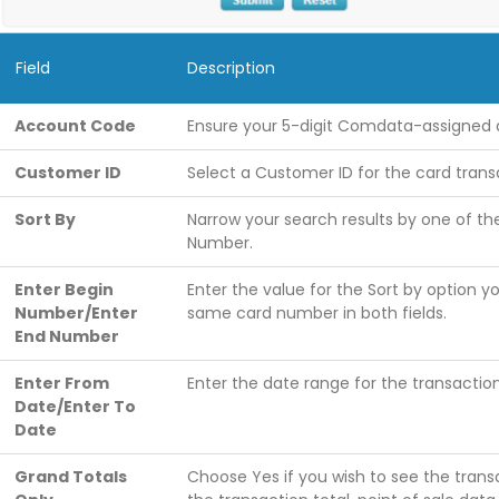
Field
Description
Account Code
Ensure your 5-digit Comdata-assigned 
Customer ID
Select a Customer ID for the card trans
Sort By
Narrow your search results by one of th
Number.
Enter Begin
Enter the value for the Sort by option yo
Number/Enter
same card number in both fields.
End Number
Enter From
Enter the date range for the transaction
Date/Enter To
Date
Grand Totals
Choose Yes if you wish to see the transa