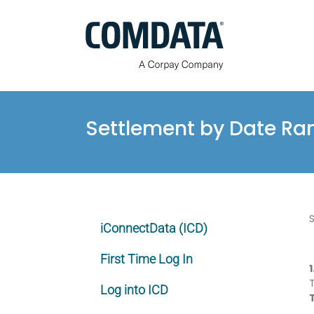
Skip
to
content
Settlement by Date Ra
iConnectData (ICD)
First Time Log In
1
Log into ICD