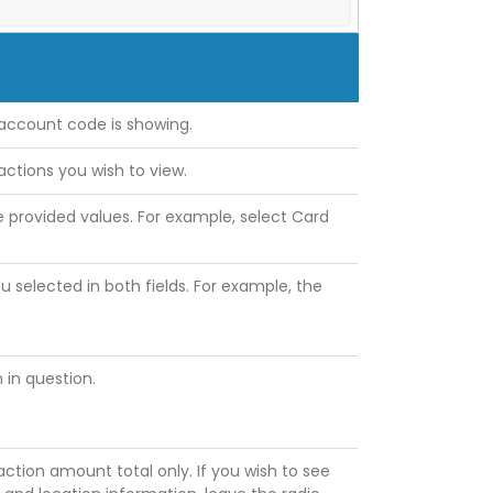
account code is showing.
actions you wish to view.
e provided values. For example, select Card
u selected in both fields. For example, the
 in question.
ction amount total only. If you wish to see