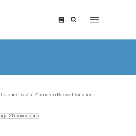
the card level at Comdata Network locations.