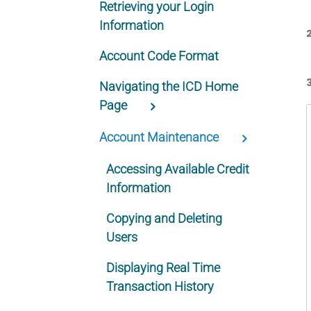
Retrieving your Login
Information
Account Code Format
Navigating the ICD Home
Page
Account Maintenance
Accessing Available Credit
Information
Copying and Deleting
Users
Displaying Real Time
Transaction History