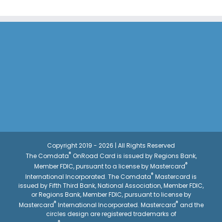
Copyright 2019 - 2026 | All Rights Reserved
®
The Comdata
OnRoad Card is issued by Regions Bank,
®
Member FDIC, pursuant to a license by Mastercard
®
International Incorporated. The Comdata
Mastercard is
issued by Fifth Third Bank, National Association, Member FDIC,
or Regions Bank, Member FDIC, pursuant to license by
®
®
Mastercard
International Incorporated. Mastercard
and the
circles design are registered trademarks of