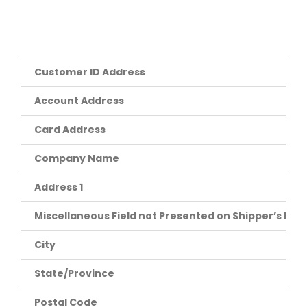
Customer ID Address
Account Address
Card Address
Company Name
Address 1
Miscellaneous Field not Presented on Shipper’s Labe
City
State/Province
Postal Code