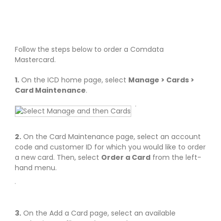
Follow the steps below to order a Comdata
Mastercard.
1.
On the ICD home page, select
Manage > Cards >
Card Maintenance
.
2.
On the Card Maintenance page, select an account
code and customer ID for which you would like to order
a new card. Then, select
Order a Card
from the left-
hand menu.
3.
On the Add a Card page, select an available