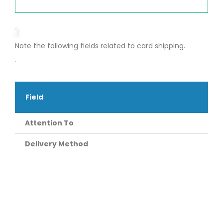
Note the following fields related to card shipping.
Field
Attention To
Delivery Method