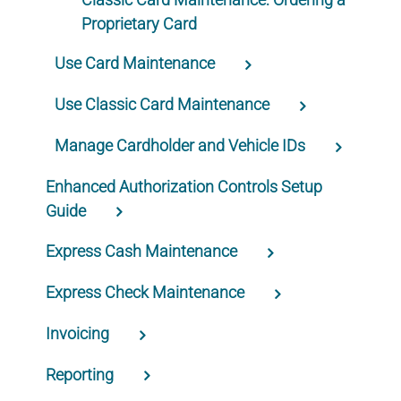
Proprietary Card
Use Card Maintenance
Use Classic Card Maintenance
Manage Cardholder and Vehicle IDs
Enhanced Authorization Controls Setup
Guide
Express Cash Maintenance
Express Check Maintenance
Invoicing
Reporting