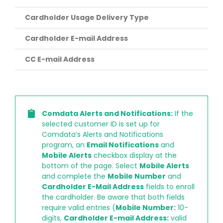
Cardholder Usage Delivery Type
Cardholder E-mail Address
CC E-mail Address
Comdata Alerts and Notifications:
If the
selected customer ID is set up for
Comdata’s Alerts and Notifications
program, an
Email Notifications
and
Mobile Alerts
checkbox display at the
bottom of the page. Select
Mobile Alerts
and complete the
Mobile Number
and
Cardholder E-Mail Address
fields to enroll
the cardholder. Be aware that both fields
require valid entries (
Mobile Number:
10-
digits,
Cardholder E-mail Address:
valid