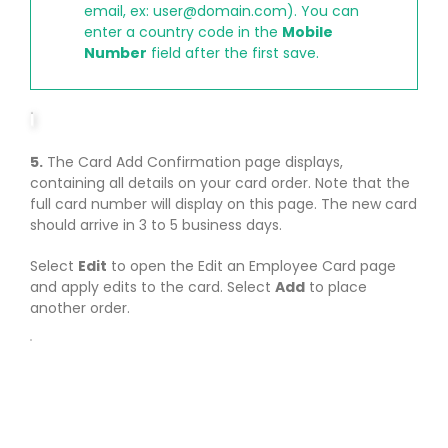
email, ex:
user@domain.com
). You can
enter a country code in the
Mobile
Number
field after the first save.
5.
The Card Add Confirmation page displays,
containing all details on your card order. Note that the
full card number will display on this page. The new card
should arrive in 3 to 5 business days.
Select
Edit
to open the Edit an Employee Card page
and apply edits to the card. Select
Add
to place
another order.