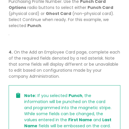
Purchasing Profile Number. Use the
Punch Card
Options
radio buttons to select either
Punch Card
(physical card) or
Ghost Card
(non-physical card).
Select Continue when ready. For this example, we
selected
Punch
.
4.
On the Add an Employee Card page, complete each
of the required fields denoted by a red asterisk. Note
that some fields will display different or be unavailable
to edit based on configurations made by your
company Administration.
Note:
If you selected
Punch
, the
information will be punched on the card
and programmed into the magnetic stripe.
While some fields can be changed, the
values entered in the
First Name
and
Last
Name
fields will be embossed on the card.