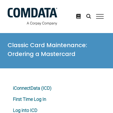
Skip
to
content
Classic Card Maintenance:
Ordering a Mastercard
iConnectData (ICD)
First Time Log In
Log into ICD