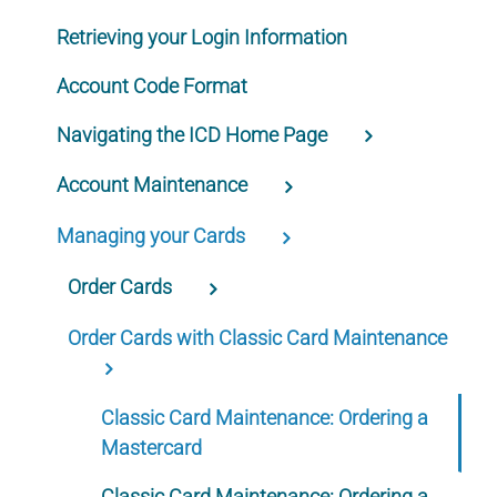
Retrieving your Login Information
Account Code Format
Navigating the ICD Home Page
Account Maintenance
Managing your Cards
Order Cards
Order Cards with Classic Card Maintenance
Classic Card Maintenance: Ordering a
Mastercard
Classic Card Maintenance: Ordering a