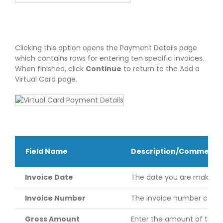
Clicking this option opens the Payment Details page
which contains rows for entering ten specific invoices.
When finished, click
Continue
to return to the Add a
Virtual Card page.
Field Name
Description/Comments
Invoice Date
The date you are making 
Invoice Number
The invoice number can be 
Gross Amount
Enter the amount of the i