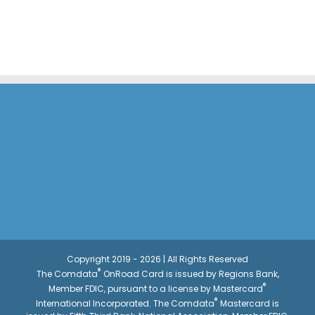
Copyright 2019 - 2026 | All Rights Reserved
®
The Comdata
OnRoad Card is issued by Regions Bank,
®
Member FDIC, pursuant to a license by Mastercard
®
International Incorporated. The Comdata
Mastercard is