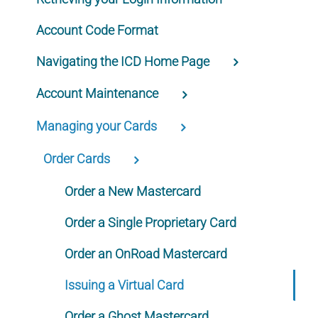
Account Code Format
Navigating the ICD Home Page
Account Maintenance
Managing your Cards
Order Cards
Order a New Mastercard
Order a Single Proprietary Card
Order an OnRoad Mastercard
Issuing a Virtual Card
Order a Ghost Mastercard