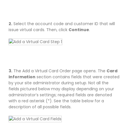
2.
Select the account code and customer ID that will
issue virtual cards. Then, click
Continue
.
3.
The Add a Virtual Card Order page opens. The
Card
Information
section contains fields that were created
by your site administrator during setup. Not all the
fields pictured below may display depending on your
administrator’s settings; required fields are denoted
with a red asterisk (*). See the table below for a
description of all possible fields.