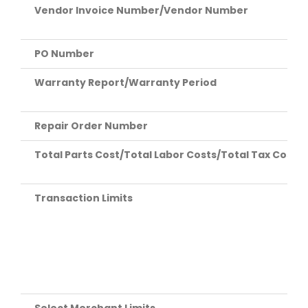
Vendor Invoice Number/Vendor Number
PO Number
Warranty Report/Warranty Period
Repair Order Number
Total Parts Cost/Total Labor Costs/Total Tax Costs/
Transaction Limits