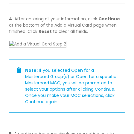
4.
After entering all your information, click
Continue
at the bottom of the Add a Virtual Card page when
finished. Click
Reset
to clear all fields.
Note:
If you selected Open for a
Mastercard Group(s) or Open for a specific
Mastercard MCC, you will be prompted to
select your options after clicking Continue.
Once you make your MCC selections, click
Continue again.
5.
A confirmation page displays, prompting you to