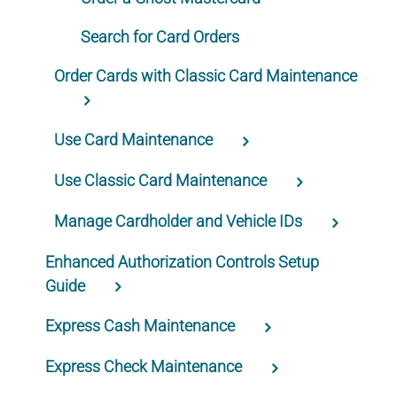
Search for Card Orders
Order Cards with Classic Card Maintenance
Use Card Maintenance
Use Classic Card Maintenance
Manage Cardholder and Vehicle IDs
Enhanced Authorization Controls Setup
Guide
Express Cash Maintenance
Express Check Maintenance