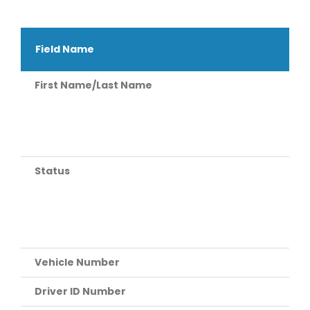
Field Name
First Name/Last Name
Status
Vehicle Number
Driver ID Number