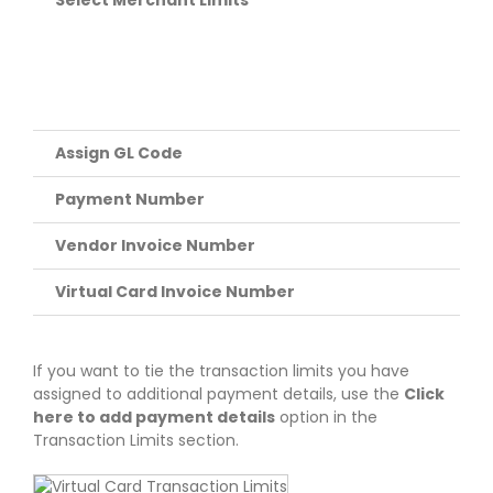
Select Merchant Limits
Assign GL Code
Payment Number
Vendor Invoice Number
Virtual Card Invoice Number
If you want to tie the transaction limits you have
assigned to additional payment details, use the
Click
here to add payment details
option in the
Transaction Limits section.