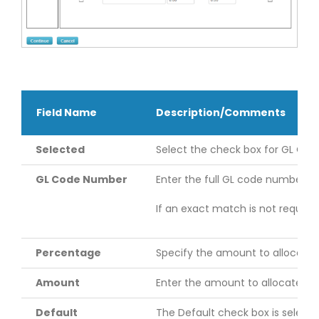
Field Name
Description/Comments
Selected
Select the check box for GL Code 
GL Code Number
Enter the full GL code number. 
If an exact match is not require
Percentage
Specify the amount to allocate 
Amount
Enter the amount to allocate fr
Default
The Default check box is select