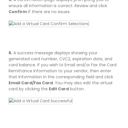
ensure all information is correct. Review and click
Confirm
if there are no issues.
6.
A success message displays showing your
generated card number, CVC2, expiration date, and
card balance. If you wish to Email and/or Fax the Card
Remittance Information to your vendor, then enter
that information in the corresponding field and click
Email Card/Fax Card
. You may also edit the virtual
card by clicking the
Edit Card
button.