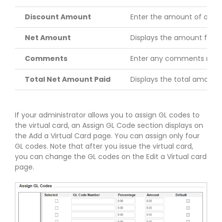
Discount Amount
Enter the amount of any 
Net Amount
Displays the amount for t
Comments
Enter any comments relate
Total Net Amount Paid
Displays the total amount of
If your administrator allows you to assign GL codes to
the virtual card, an Assign GL Code section displays on
the Add a Virtual Card page. You can assign only four
GL codes. Note that after you issue the virtual card,
you can change the GL codes on the Edit a Virtual card
page.