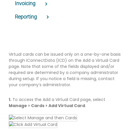
Invoicing
Reporting
Virtual cards can be issued only on a one-by-one basis
through iConnectData (ICD) on the Add a Virtual Card
page. Note that some of the fields displayed and/or
required are determined by a company administrator
during setup. If you notice a field is missing, contact
your company’s administrator.
1.
To access the Add a Virtual Card page, select
Manage > Cards > Add Virtual Card
.