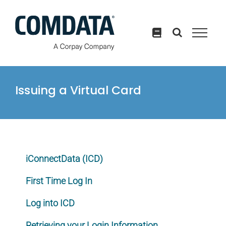
Skip
to
content
Issuing a Virtual Card
iConnectData (ICD)
First Time Log In
Log into ICD
Retrieving your Login Information