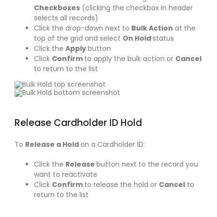
Checkboxes
(clicking the checkbox in header
selects all records)
Click the drop-down next to
Bulk Action
at the
top of the grid and select
On Hold
status
Click the
Apply
button
Click
Confirm
to apply the bulk action or
Cancel
to return to the list
Release Cardholder ID Hold
To
Release a Hold
on a Cardholder ID:
Click the
Release
button next to the record you
want to reactivate
Click
Confirm
to release the hold or
Cancel
to
return to the list