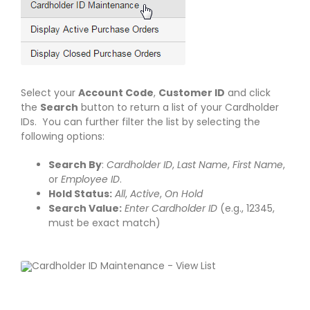
Select your
Account Code
,
Customer ID
and click
the
Search
button to return a list of your Cardholder
IDs. You can further filter the list by selecting the
following options:
Search By
:
Cardholder ID
,
Last Name
,
First Name
,
or
Employee ID
.
Hold Status:
All
,
Active
,
On Hold
Search Value:
Enter Cardholder ID
(e.g., 12345,
must be exact match)