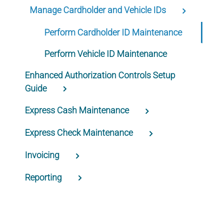
Manage Cardholder and Vehicle IDs
Perform Cardholder ID Maintenance
Perform Vehicle ID Maintenance
Enhanced Authorization Controls Setup
Guide
Express Cash Maintenance
Express Check Maintenance
Invoicing
Reporting