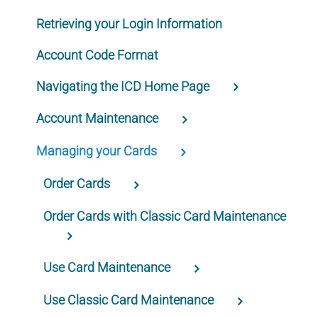
Retrieving your Login Information
Account Code Format
Navigating the ICD Home Page
Account Maintenance
Managing your Cards
Order Cards
Order Cards with Classic Card Maintenance
Use Card Maintenance
Use Classic Card Maintenance