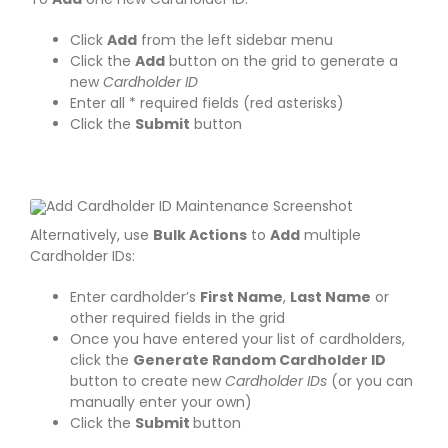
Click
Add
from the left sidebar menu
Click the
Add
button on the grid to generate a
new
Cardholder ID
Enter all * required fields (red asterisks)
Click the
Submit
button
Alternatively, use
Bulk Actions
to
Add
multiple
Cardholder IDs:
Enter cardholder’s
First Name
,
Last Name
or
other required fields in the grid
Once you have entered your list of cardholders,
click the
Generate Random Cardholder ID
button to create new
Cardholder IDs
(or you can
manually enter your own)
Click the
Submit
button