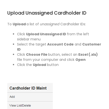
Upload Unassigned Cardholder ID
To
Upload
a list of
unassigned
Cardholder IDs:
Click
Upload Unassigned ID
from the left
sidebar menu
Select the target
Account Code
and
Customer
ID
Click
Choose File
button, select an
Excel (.xls)
file from your computer and click
Open
Click the
Upload
button