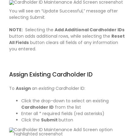
You will see an “Update Successful,” message after
selecting
Submit
.
NOTE:
Selecting the
Add Additional Cardholder IDs
button adds additional rows, while selecting the
Reset
All Fields
button clears all fields of any information
you entered.
Assign Existing Cardholder ID
To
Assign
an
existing
Cardholder ID:
Click the drop-down to select an existing
Cardholder ID
from the list
Enter all * required fields (red asterisks)
Click the
Submit
button