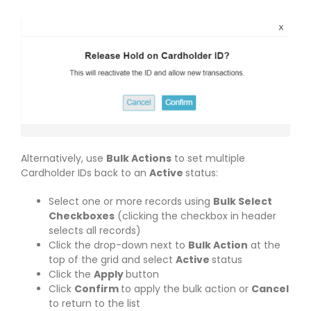
Alternatively, use
Bulk Actions
to set multiple
Cardholder IDs back to an
Active
status:
Select one or more records using
Bulk Select
Checkboxes
(clicking the checkbox in header
selects all records)
Click the drop-down next to
Bulk Action
at the
top of the grid and select
Active
status
Click the
Apply
button
Click
Confirm
to apply the bulk action or
Cancel
to return to the list