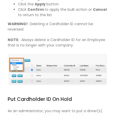
Click the
Apply
button
Click
Confirm
to apply the bulk action or
Cancel
to return to the list
WARNING!
Deleting a Cardholder ID cannot be
reversed.
NOTE:
Always delete a Cardholder ID for an Employee
that is no longer with your company.
Put Cardholder ID On Hold
As an administrator, you may want to put a driver(s)