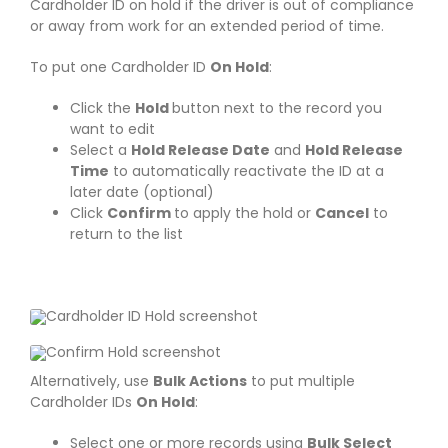
Cardholder ID on hold if the driver is out of compliance
or away from work for an extended period of time.
To put one Cardholder ID
On Hold
:
Click the
Hold
button next to the record you
want to edit
Select a
Hold Release Date
and
Hold Release
Time
to automatically reactivate the ID at a
later date (optional)
Click
Confirm
to apply the hold or
Cancel
to
return to the list
Alternatively, use
Bulk Actions
to put multiple
Cardholder IDs
On Hold
:
Select one or more records using
Bulk Select