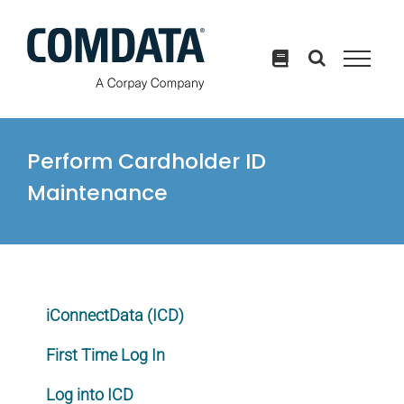
Skip
to
content
Perform Cardholder ID
Maintenance
iConnectData (ICD)
First Time Log In
Log into ICD