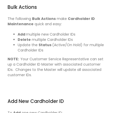
Bulk Actions
The following
Bulk Actions
make
Cardholder ID
Maintenance
quick and easy:
Add
multiple new Cardholder IDs
Delete
multiple Cardholder IDs
Update the
Status
(Active/On Hold) for multiple
Cardholder IDs
NOTE:
Your Customer Service Representative can set
up a Cardholder ID Master with associated customer
IDs. Changes to the Master will update all associated
customer IDs.
Add New Cardholder ID
To
Add
one new Cardholder ID: