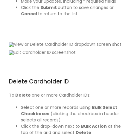
Make your updates, including * required fields
Click the
Submit
button to save changes or
Cancel
to return to the list
Delete Cardholder ID
To
Delete
one or more Cardholder IDs:
Select one or more records using
Bulk Select
Checkboxes
(clicking the checkbox in header
selects all records)
Click the drop-down next to
Bulk Action
at the
top of the grid and select
Delete