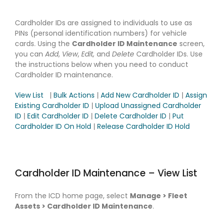
Cardholder IDs are assigned to individuals to use as
PINs (personal identification numbers) for vehicle
cards. Using the
Cardholder ID Maintenance
screen,
you can
Add
,
View
,
Edit,
and
Delete
Cardholder IDs. Use
the instructions below when you need to conduct
Cardholder ID maintenance.
View List
|
Bulk Actions
|
Add New Cardholder ID
|
Assign
Existing Cardholder ID
|
Upload Unassigned Cardholder
ID
|
Edit Cardholder ID
|
Delete Cardholder ID
|
Put
Cardholder ID On Hold
|
Release Cardholder ID Hold
Cardholder ID Maintenance – View List
From the ICD home page, select
Manage > Fleet
Assets > Cardholder ID Maintenance
.