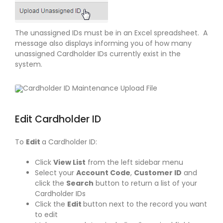
The unassigned IDs must be in an Excel spreadsheet. A
message also displays informing you of how many
unassigned Cardholder IDs currently exist in the
system.
Edit Cardholder ID
To
Edit
a Cardholder ID:
Click
View List
from the left sidebar menu
Select your
Account Code
,
Customer ID
and
click the
Search
button to return a list of your
Cardholder IDs
Click the
Edit
button next to the record you want
to edit