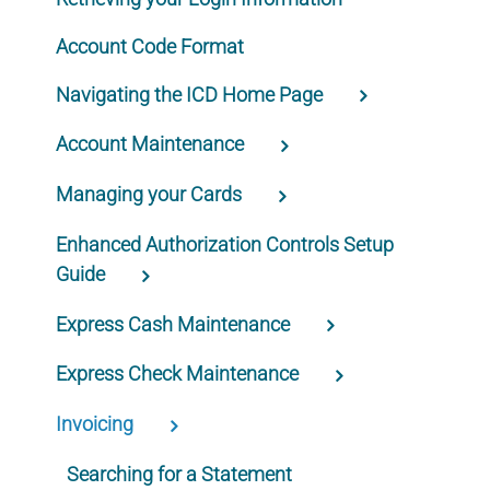
Account Code Format
Navigating the ICD Home Page
Account Maintenance
Managing your Cards
Enhanced Authorization Controls Setup
Guide
Express Cash Maintenance
Express Check Maintenance
Invoicing
Searching for a Statement