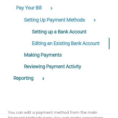
Pay Your Bill
Setting Up Payment Methods
Setting up a Bank Account
Editing an Existing Bank Account
Making Payments
Reviewing Payment Activity
Reporting
You can edit a payment method from the main