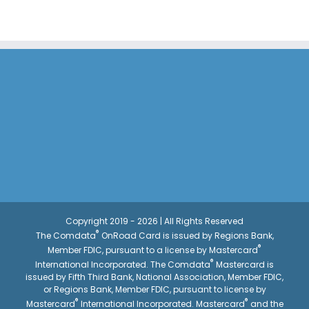
Copyright 2019 - 2026 | All Rights Reserved
®
The Comdata
OnRoad Card is issued by Regions Bank,
®
Member FDIC, pursuant to a license by Mastercard
®
International Incorporated. The Comdata
Mastercard is
issued by Fifth Third Bank, National Association, Member FDIC,
or Regions Bank, Member FDIC, pursuant to license by
®
®
Mastercard
International Incorporated. Mastercard
and the