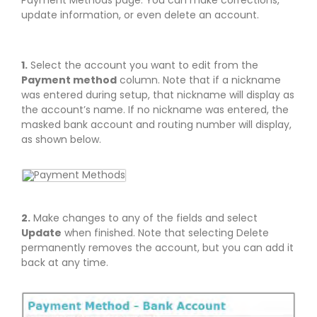
Payment Methods page. You can make corrections,
update information, or even delete an account.
1.
Select the account you want to edit from the
Payment method
column. Note that if a nickname
was entered during setup, that nickname will display as
the account’s name. If no nickname was entered, the
masked bank account and routing number will display,
as shown below.
2.
Make changes to any of the fields and select
Update
when finished. Note that selecting Delete
permanently removes the account, but you can add it
back at any time.