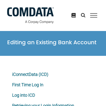
Skip
to
content
Editing an Existing Bank Account
iConnectData (ICD)
First Time Log In
Log into ICD
Retrieving your Login Information