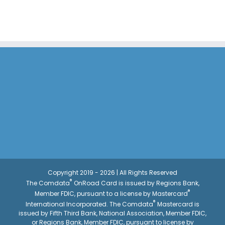
Copyright 2019 - 2026 | All Rights Reserved
®
The Comdata
OnRoad Card is issued by Regions Bank,
®
Member FDIC, pursuant to a license by Mastercard
®
International Incorporated. The Comdata
Mastercard is
issued by Fifth Third Bank, National Association, Member FDIC,
or Regions Bank, Member FDIC, pursuant to license by