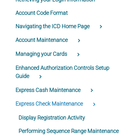
Account Code Format
Navigating the ICD Home Page
Account Maintenance
Managing your Cards
Enhanced Authorization Controls Setup
Guide
Express Cash Maintenance
Express Check Maintenance
Display Registration Activity
Performing Sequence Range Maintenance