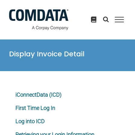
Skip
to
content
Display Invoice Detail
iConnectData (ICD)
First Time Log In
Log into ICD
Retrieving your Login Information