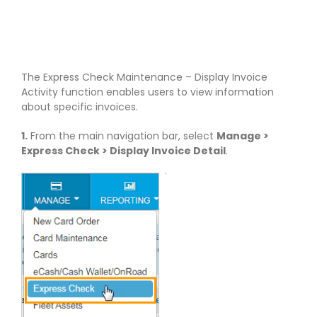
The Express Check Maintenance – Display Invoice
Activity function enables users to view information
about specific invoices.
1.
From the main navigation bar, select
Manage >
Express Check > Display Invoice Detail
.