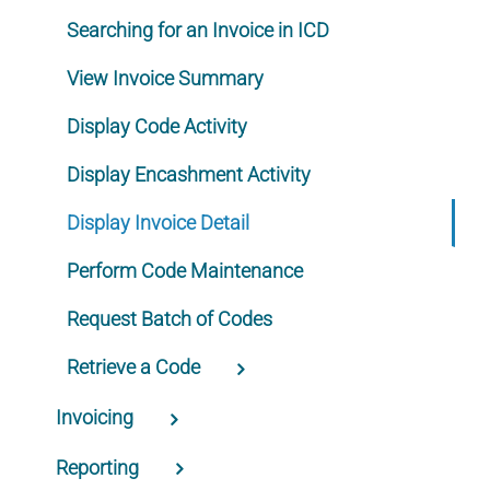
Searching for an Invoice in ICD
View Invoice Summary
Display Code Activity
Display Encashment Activity
Display Invoice Detail
Perform Code Maintenance
Request Batch of Codes
Retrieve a Code
Invoicing
Reporting