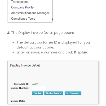
2.
The Display Invoice Detail page opens:
The default customer ID is displayed for your
default account code.
Enter an invoice number and click
Display
.