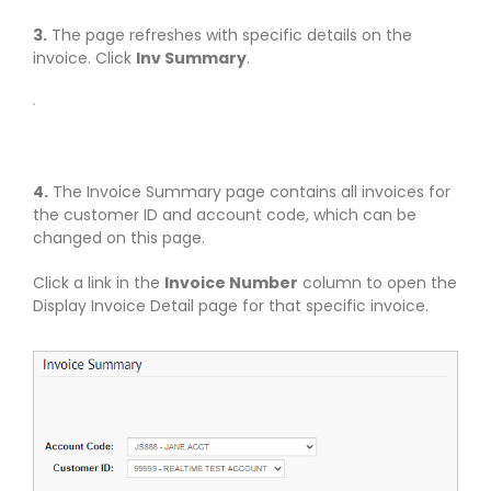
3.
The page refreshes with specific details on the
invoice. Click
Inv Summary
.
4.
The Invoice Summary page contains all invoices for
the customer ID and account code, which can be
changed on this page.
Click a link in the
Invoice Number
column to open the
Display Invoice Detail page for that specific invoice.