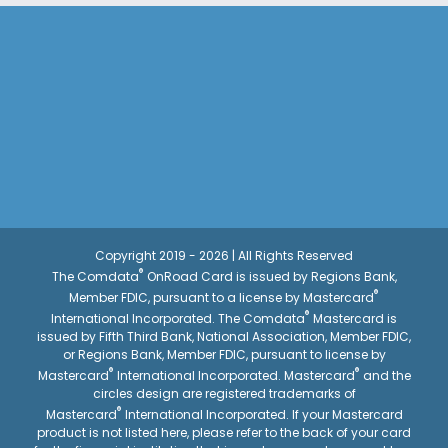
Copyright 2019 - 2026 | All Rights Reserved
®
The Comdata
OnRoad Card is issued by Regions Bank,
®
Member FDIC, pursuant to a license by Mastercard
®
International Incorporated. The Comdata
Mastercard is
issued by Fifth Third Bank, National Association, Member FDIC,
or Regions Bank, Member FDIC, pursuant to license by
®
®
Mastercard
International Incorporated. Mastercard
and the
circles design are registered trademarks of
®
Mastercard
International Incorporated. If your Mastercard
product is not listed here, please refer to the back of your card