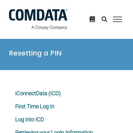
Skip
to
content
Resetting a PIN
iConnectData (ICD)
First Time Log In
Log into ICD
Retrieving your Login Information