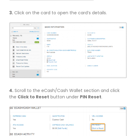
3.
Click on the card to open the card’s details.
4.
Scroll to the eCash/Cash Wallet section and click
the
Click to Reset
button under
PIN Reset
.