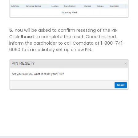
5.
You will be asked to confirm resetting of the PIN.
Click
Reset
to complete the reset. Once finished,
inform the cardholder to call Comdata at 1-800-741-
6060 to immediately set up a new PIN.