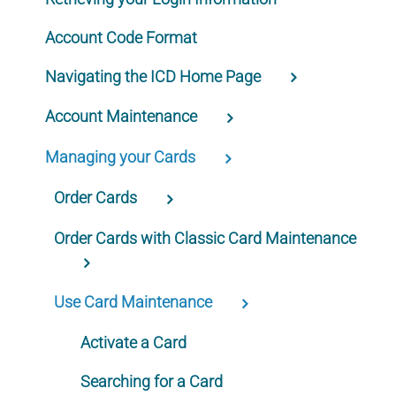
Account Code Format
Navigating the ICD Home Page
Account Maintenance
Managing your Cards
Order Cards
Order Cards with Classic Card Maintenance
Use Card Maintenance
Activate a Card
Searching for a Card