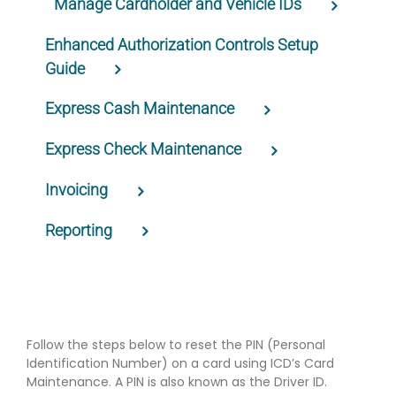
Manage Cardholder and Vehicle IDs
Enhanced Authorization Controls Setup
Guide
Express Cash Maintenance
Express Check Maintenance
Invoicing
Reporting
Follow the steps below to reset the PIN (Personal
Identification Number) on a card using ICD’s Card
Maintenance. A PIN is also known as the Driver ID.