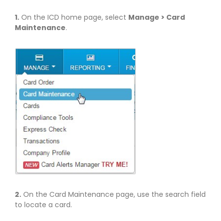
1.
On the ICD home page, select
Manage > Card
Maintenance
.
2.
On the Card Maintenance page, use the search field
to locate a card.