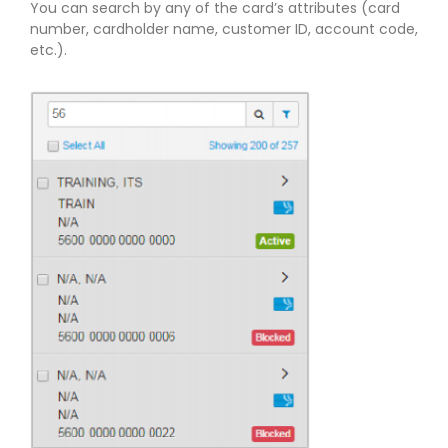
You can search by any of the card’s attributes (card
number, cardholder name, customer ID, account code,
etc.).