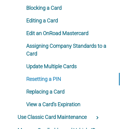
Blocking a Card
Editing a Card
Edit an OnRoad Mastercard
Assigning Company Standards to a
Card
Update Multiple Cards
Resetting a PIN
Replacing a Card
View a Card’s Expiration
Use Classic Card Maintenance