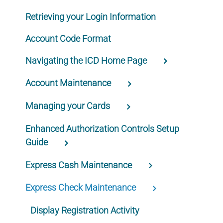
Retrieving your Login Information
Account Code Format
Navigating the ICD Home Page
Account Maintenance
Managing your Cards
Enhanced Authorization Controls Setup
Guide
Express Cash Maintenance
Express Check Maintenance
Display Registration Activity