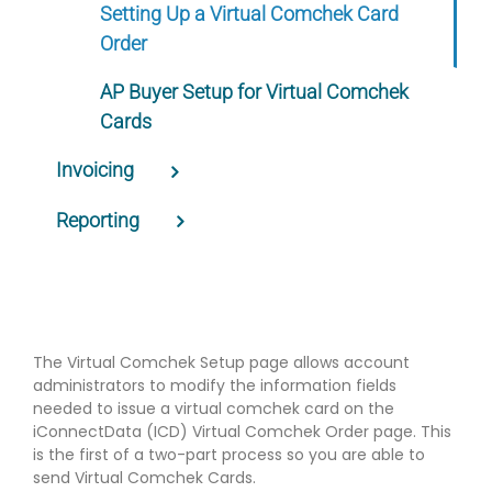
Setting Up a Virtual Comchek Card
Order
AP Buyer Setup for Virtual Comchek
Cards
Invoicing
Reporting
The Virtual Comchek Setup page allows account
administrators to modify the information fields
needed to issue a virtual comchek card on the
iConnectData (ICD) Virtual Comchek Order page. This
is the first of a two-part process so you are able to
send Virtual Comchek Cards.