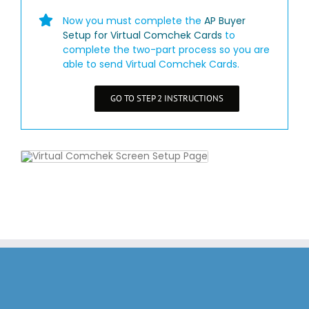
Now you must complete the
AP Buyer
Setup for Virtual Comchek Cards
to
complete the two-part process so you are
able to send Virtual Comchek Cards.
GO TO STEP 2 INSTRUCTIONS