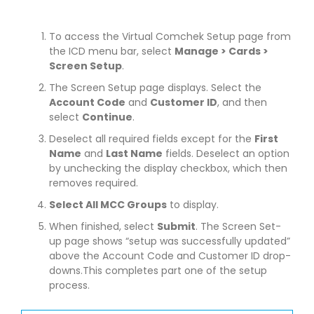
To access the Virtual Comchek Setup page from
the ICD menu bar, select
Manage > Cards >
Screen Setup
.
The Screen Setup page displays. Select the
Account Code
and
Customer ID
, and then
select
Continue
.
Deselect all required fields except for the
First
Name
and
Last Name
fields. Deselect an option
by unchecking the display checkbox, which then
removes required.
Select All MCC Groups
to display.
When finished, select
Submit
. The Screen Set-
up page shows “setup was successfully updated”
above the Account Code and Customer ID drop-
downs.This completes part one of the setup
process.