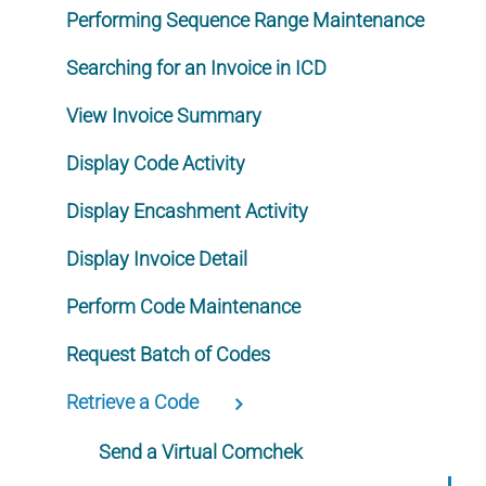
Performing Sequence Range Maintenance
Searching for an Invoice in ICD
View Invoice Summary
Display Code Activity
Display Encashment Activity
Display Invoice Detail
Perform Code Maintenance
Request Batch of Codes
Retrieve a Code
Send a Virtual Comchek