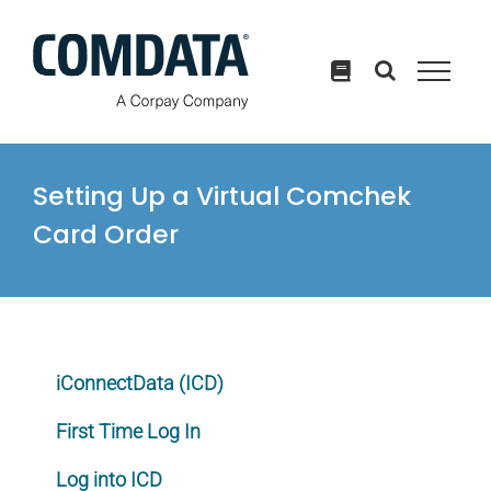
Skip
to
content
Setting Up a Virtual Comchek
Card Order
iConnectData (ICD)
First Time Log In
Log into ICD