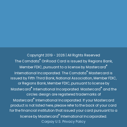
Copyright 2019 - 2026 | All Rights Reserved
®
The Comdata
OnRoad Card is issued by Regions Bank,
®
Member FDIC, pursuant to a license by Mastercard
®
International Incorporated. The Comdata
Mastercard is
issued by Fifth Third Bank, National Association, Member FDIC,
or Regions Bank, Member FDIC, pursuant to license by
®
®
Mastercard
International Incorporated. Mastercard
and the
circles design are registered trademarks of
®
Mastercard
International Incorporated. If your Mastercard
product is not listed here, please refer to the back of your card
for the financial institution that issued your card pursuant to a
®
license by Mastercard
International Incorporated.
Corpay U.S. Privacy Policy