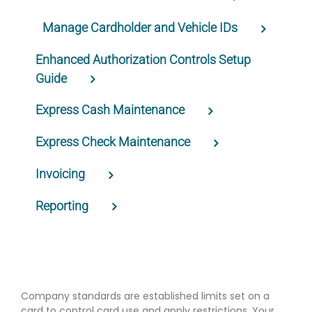
Manage Cardholder and Vehicle IDs
Enhanced Authorization Controls Setup
Guide
Express Cash Maintenance
Express Check Maintenance
Invoicing
Reporting
Company standards are established limits set on a
card to control card use and apply restrictions. Your