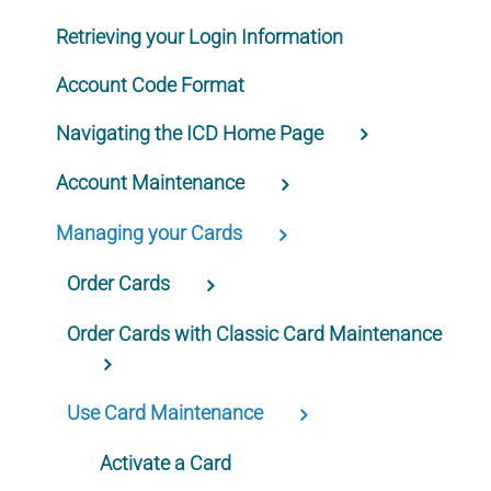
Retrieving your Login Information
Account Code Format
Navigating the ICD Home Page
Account Maintenance
Managing your Cards
Order Cards
Order Cards with Classic Card Maintenance
Use Card Maintenance
Activate a Card