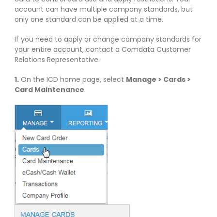
account can have multiple company standards, but
only one standard can be applied at a time.
If you need to apply or change company standards for
your entire account, contact a Comdata Customer
Relations Representative.
1.
On the ICD home page, select
Manage > Cards >
Card Maintenance
.