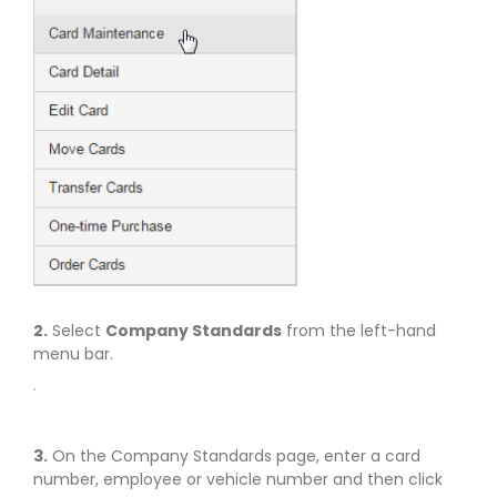
2.
Select
Company Standards
from the left-hand
menu bar.
3.
On the Company Standards page, enter a card
number, employee or vehicle number and then click