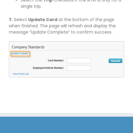
single trip.
7.
Select
Update Card
at the bottom of the page
when finished. The page will refresh and display the
message “Update Complete” to confirm success.