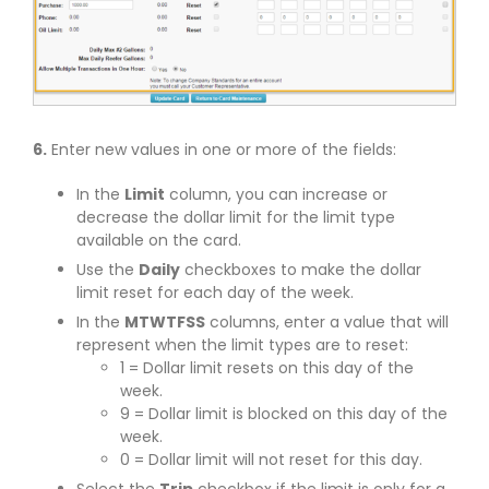
6.
Enter new values in one or more of the fields:
In the
Limit
column, you can increase or
decrease the dollar limit for the limit type
available on the card.
Use the
Daily
checkboxes to make the dollar
limit reset for each day of the week.
In the
MTWTFSS
columns, enter a value that will
represent when the limit types are to reset:
1 = Dollar limit resets on this day of the
week.
9 = Dollar limit is blocked on this day of the
week.
0 = Dollar limit will not reset for this day.
Select the
Trip
checkbox if the limit is only for a