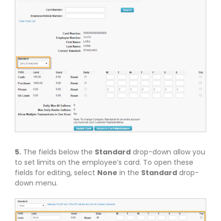
5.
The fields below the
Standard
drop-down allow you
to set limits on the employee’s card. To open these
fields for editing, select
None
in the
Standard
drop-
down menu.