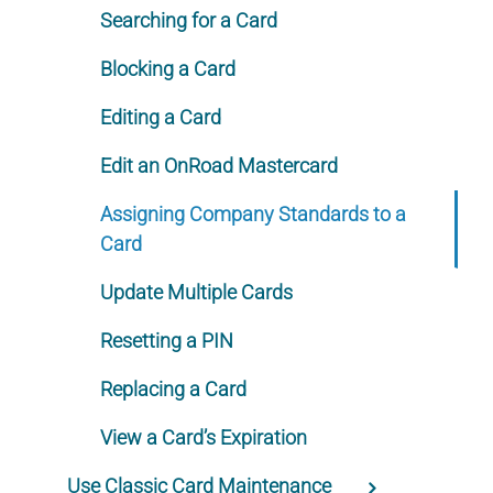
Searching for a Card
Blocking a Card
Editing a Card
Edit an OnRoad Mastercard
Assigning Company Standards to a
Card
Update Multiple Cards
Resetting a PIN
Replacing a Card
View a Card’s Expiration
Use Classic Card Maintenance