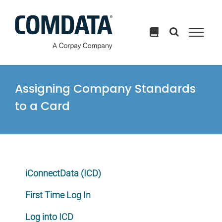
Skip
to
content
Assigning Company Standards
to a Card
iConnectData (ICD)
First Time Log In
Log into ICD