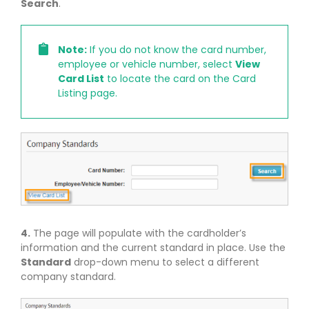
Search
.
Note:
If you do not know the card number,
employee or vehicle number, select
View
Card List
to locate the card on the Card
Listing page.
4.
The page will populate with the cardholder’s
information and the current standard in place. Use the
Standard
drop-down menu to select a different
company standard.