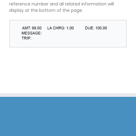
reference number and all related information will
display at the bottom of the page.