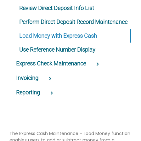
Review Direct Deposit Info List
Perform Direct Deposit Record Maintenance
Load Money with Express Cash
Use Reference Number Display
Express Check Maintenance
Invoicing
Reporting
The Express Cash Maintenance – Load Money function
enables users to add or subtract money from a