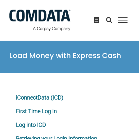
Skip
to
content
Load Money with Express Cash
iConnectData (ICD)
First Time Log In
Log into ICD
Retrieving your Login Information