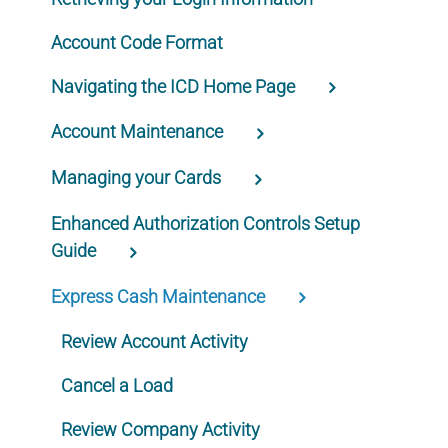
Account Code Format
Navigating the ICD Home Page
Account Maintenance
Managing your Cards
Enhanced Authorization Controls Setup
Guide
Express Cash Maintenance
Review Account Activity
Cancel a Load
Review Company Activity