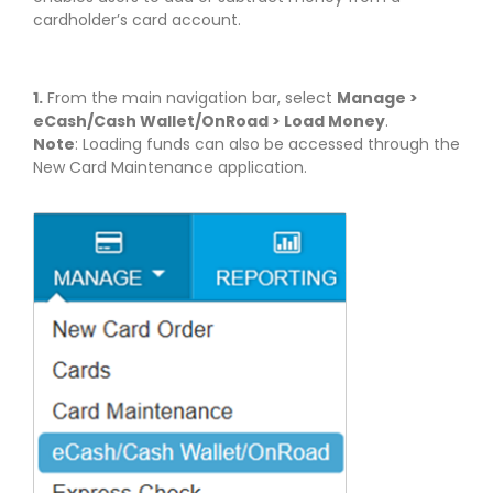
cardholder’s card account.
1.
From the main navigation bar, select
Manage >
eCash/Cash Wallet/OnRoad > Load Money
.
Note
: Loading funds can also be accessed through the
New Card Maintenance application.