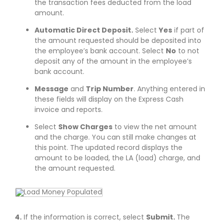
the transaction fees deducted from the load
amount.
Automatic Direct Deposit.
Select
Yes
if part of
the amount requested should be deposited into
the employee’s bank account. Select
No
to not
deposit any of the amount in the employee’s
bank account.
Message
and
Trip Number
. Anything entered in
these fields will display on the Express Cash
invoice and reports.
Select
Show Charges
to view the net amount
and the charge. You can still make changes at
this point. The updated record displays the
amount to be loaded, the LA (load) charge, and
the amount requested.
4.
If the information is correct, select
Submit.
The