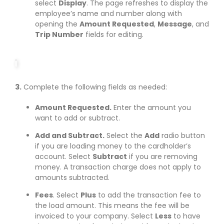
select
Display
. The page refreshes to display the
employee’s name and number along with
opening the
Amount Requested
,
Message
, and
Trip Number
fields for editing.
3.
Complete the following fields as needed:
Amount Requested.
Enter the amount you
want to add or subtract.
Add and Subtract.
Select the
Add
radio button
if you are loading money to the cardholder’s
account. Select
Subtract
if you are removing
money. A transaction charge does not apply to
amounts subtracted.
Fees
. Select
Plus
to add the transaction fee to
the load amount. This means the fee will be
invoiced to your company. Select
Less
to have