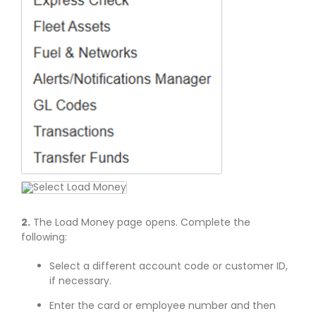
2.
The Load Money page opens. Complete the
following:
Select a different account code or customer ID,
if necessary.
Enter the card or employee number and then