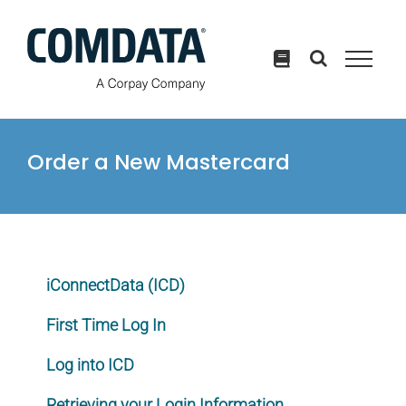
Skip
to
content
Order a New Mastercard
iConnectData (ICD)
First Time Log In
Log into ICD
Retrieving your Login Information