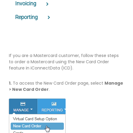
Invoicing
Reporting
If you are a Mastercard customer, follow these steps
to order a Mastercard using the New Card Order
feature in iConnectData (ICD).
1.
To access the New Card Order page, select
Manage
> New Card Order
.