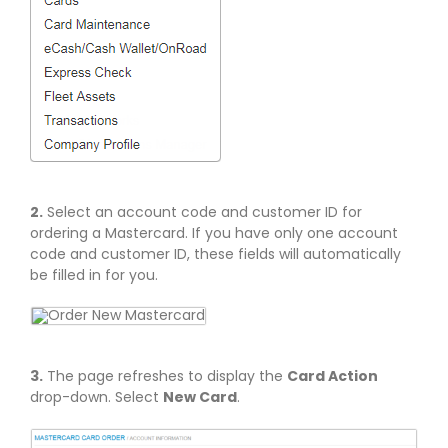
2.
Select an account code and customer ID for
ordering a Mastercard. If you have only one account
code and customer ID, these fields will automatically
be filled in for you.
3.
The page refreshes to display the
Card Action
drop-down. Select
New Card
.