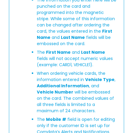
punched on the card and
programmed into the magnetic
stripe. While some of this information
can be changed after ordering the
card, the values entered in the
First
Name
and
Last Name
fields will be
embossed on the card.
The
First Name
and
Last Name
fields will not accept numeric values
(example: CARD1, VEHICLE1).
When ordering vehicle cards, the
information entered in
Vehicle Type
,
Additional Information
, and
Vehicle Number
will be embossed
on the card. The combined values of
all three fields is limited to a
maximum of 24 characters.
The
Mobile #
field is open for editing
only if the customer ID is set up for
Comdata’s Alerts and Notifications.