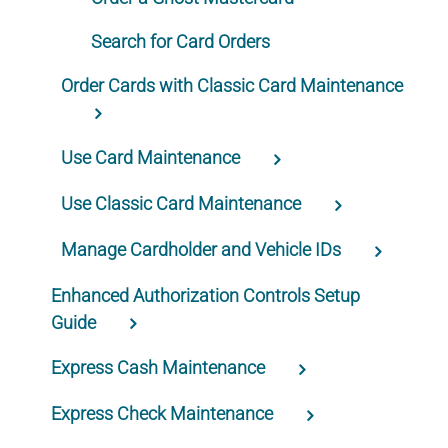
Search for Card Orders
Order Cards with Classic Card Maintenance
Use Card Maintenance
Use Classic Card Maintenance
Manage Cardholder and Vehicle IDs
Enhanced Authorization Controls Setup
Guide
Express Cash Maintenance
Express Check Maintenance