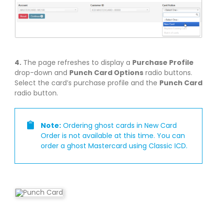
4.
The page refreshes to display a
Purchase Profile
drop-down and
Punch Card Options
radio buttons.
Select the card’s purchase profile and the
Punch Card
radio button.
Note:
Ordering ghost cards in New Card
Order is not available at this time. You can
order a ghost Mastercard using Classic ICD.