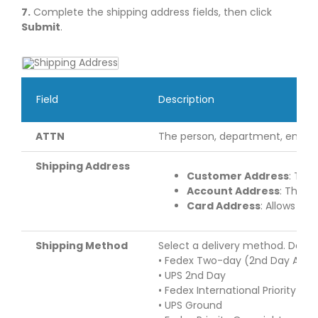
7.
Complete the shipping address fields, then click
Submit
.
Field
Description
ATTN
The person, department, entity, 
Shipping Address
Customer Address
: The
Account Address
: The a
Card Address
: Allows yo
Shipping Method
Select a delivery method. Depen
• Fedex Two-day (2nd Day Air)
• UPS 2nd Day
• Fedex International Priority
• UPS Ground