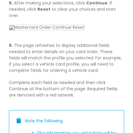
5.
After making your selections, click
Continue
. If
needed, click
Reset
to clear your choices and start
over.
6.
The page refreshes to display additional fields
needed to enter details on your card order. These
fields will match the profile you selected. For example,
if you select a vehicle card profile, you will need to
complete fields for ordering a vehicle card.
Complete each field as needed and then click
Continue at the bottom of the page. Required fields
are denoted with a red asterisk.
Note the following:
The information you enter here will be