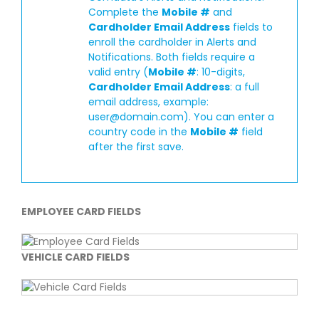
Complete the
Mobile #
and
Cardholder Email Address
fields to
enroll the cardholder in Alerts and
Notifications. Both fields require a
valid entry (
Mobile #
: 10-digits,
Cardholder Email Address
: a full
email address, example:
user@domain.com
). You can enter a
country code in the
Mobile #
field
after the first save.
EMPLOYEE CARD FIELDS
VEHICLE CARD FIELDS