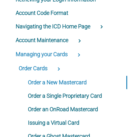
Account Code Format
Navigating the ICD Home Page
Account Maintenance
Managing your Cards
Order Cards
Order a New Mastercard
Order a Single Proprietary Card
Order an OnRoad Mastercard
Issuing a Virtual Card
Order a Ghost Mastercard