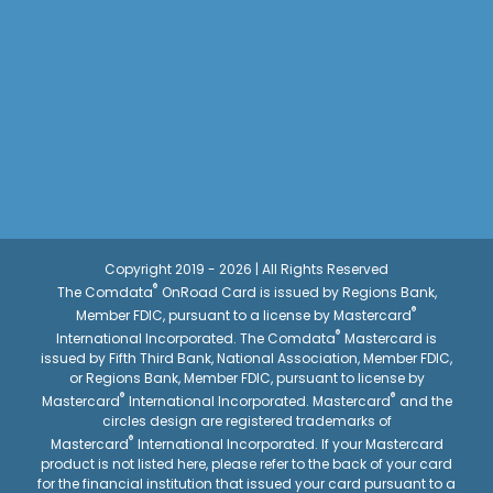
Copyright 2019 - 2026 | All Rights Reserved
®
The Comdata
OnRoad Card is issued by Regions Bank,
®
Member FDIC, pursuant to a license by Mastercard
®
International Incorporated. The Comdata
Mastercard is
issued by Fifth Third Bank, National Association, Member FDIC,
or Regions Bank, Member FDIC, pursuant to license by
®
®
Mastercard
International Incorporated. Mastercard
and the
circles design are registered trademarks of
®
Mastercard
International Incorporated. If your Mastercard
product is not listed here, please refer to the back of your card
for the financial institution that issued your card pursuant to a