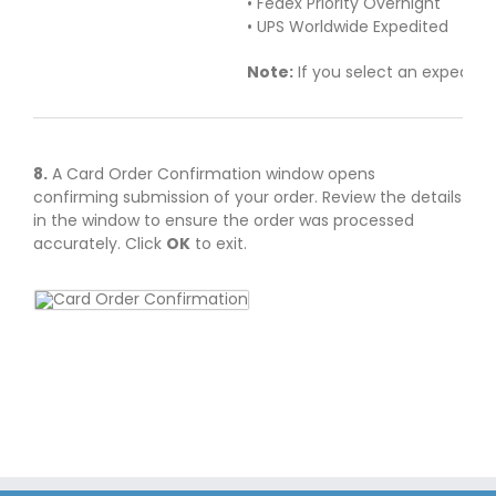
• Fedex Priority Overnight
• UPS Worldwide Expedited
Note:
If you select an expedite
8.
A Card Order Confirmation window opens
confirming submission of your order. Review the details
in the window to ensure the order was processed
accurately. Click
OK
to exit.