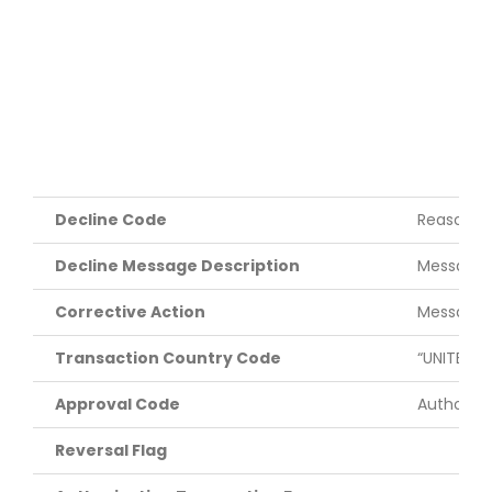
Decline Code
Reason tr
Decline Message Description
Message d
Corrective Action
Message d
Transaction Country Code
“UNITED S
Approval Code
Authoriza
Reversal Flag