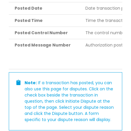
Posted Date
Date transaction pos
Posted Time
Time the transaction
Posted Control Number
The control number th
Posted Message Number
Authorization post m
Note:
If a transaction has posted, you can
also use this page for disputes. Click on the
check box beside the transaction in
question, then click Initiate Dispute at the
top of the page. Select your dispute reason
and click the Dispute button. A form
specific to your dispute reason will display.