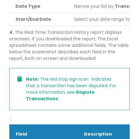
Date Type
Narrow your list by
Transacti
Start/End Date
Select your date range for re
4.
The Real Time Transaction History report displays
onscreen. If you downloaded the report, The Excel
spreadsheet contains some additional fields. The table
below the screenshot describes each field in the
report, both on screen and downloaded.
Note:
The red stop sign icon
indicates
that a transaction has been disputed. For
more information, see
Dispute
Transactions
.
Field
Description