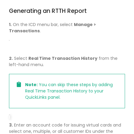
Generating an RTTH Report
1.
On the ICD menu bar, select
Manage >
Transactions
.
2.
Select
Real Time Transaction History
from the
left-hand menu.
Note:
You can skip these steps by adding
Real Time Transaction History to your
QuickLinks panel.
3.
Enter an account code for issuing virtual cards and
select one, multiple, or all customer IDs under the