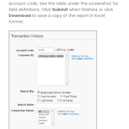
account code. See the table under the screenshot for
field definitions. Click
Submit
when finished, or click
Download
to save a copy of the report in Excel
format.