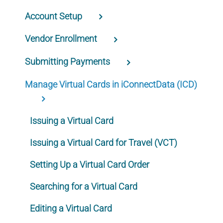
Account Setup
Vendor Enrollment
Submitting Payments
Manage Virtual Cards in iConnectData (ICD)
Issuing a Virtual Card
Issuing a Virtual Card for Travel (VCT)
Setting Up a Virtual Card Order
Searching for a Virtual Card
Editing a Virtual Card