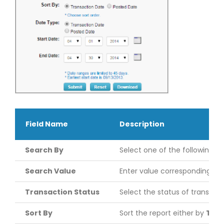
Field Name
Description
Search By
Select one of the following r
Search Value
Enter value corresponding to
Transaction Status
Select the status of transact
Sort By
Sort the report either by
Tran