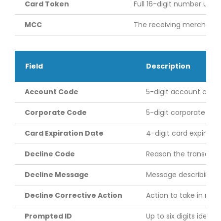
Card Token
Full 16-digit number used
MCC
The receiving merchant’
Field
Description
Account Code
5-digit account code
Corporate Code
5-digit corporate ac
Card Expiration Date
4-digit card expiratio
Decline Code
Reason the transactio
Decline Message
Message describing th
Decline Corrective Action
Action to take in res
Prompted ID
Up to six digits ident