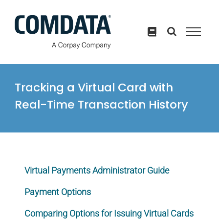
Skip
to
content
Tracking a Virtual Card with
Real-Time Transaction History
Virtual Payments Administrator Guide
Payment Options
Comparing Options for Issuing Virtual Cards