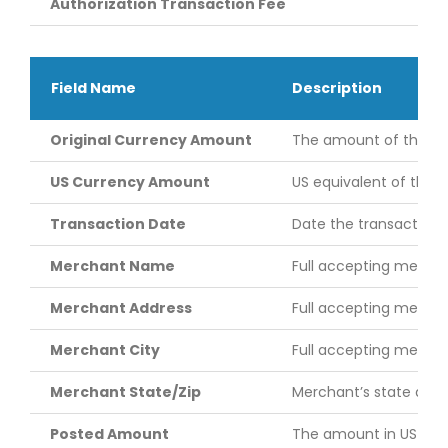
Authorization Transaction Fee
Field Name
Description
Original Currency Amount
The amount of the tran
US Currency Amount
US equivalent of the 
Transaction Date
Date the transaction 
Merchant Name
Full accepting merch
Merchant Address
Full accepting mercha
Merchant City
Full accepting merchan
Merchant State/Zip
Merchant’s state and 
Posted Amount
The amount in US doll