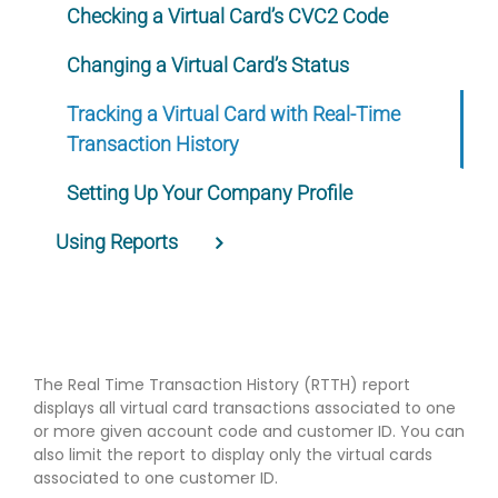
Checking a Virtual Card’s CVC2 Code
Changing a Virtual Card’s Status
Tracking a Virtual Card with Real-Time
Transaction History
Setting Up Your Company Profile
Using Reports
The Real Time Transaction History (RTTH) report
displays all virtual card transactions associated to one
or more given account code and customer ID. You can
also limit the report to display only the virtual cards
associated to one customer ID.