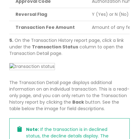
Approval Code
Authorization number 
Reversal Flag
Y (Yes) or N (No)
Transaction Fee Amount
Amount of any fees a
5.
On the Transaction History report page, click a link
under the
Transaction Status
column to open the
Transaction Detail page.
The Transaction Detail page displays additional
information on an individual transaction. This is a read-
only page, and you can only return to the Transaction
history report by clicking the
Back
button. See the
table below the image for field descriptions.
Note:
If the transaction is in declined
status, the decline details display. The