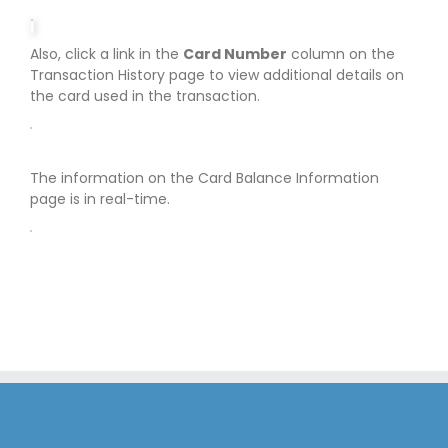
Also, click a link in the
Card Number
column on the
Transaction History page to view additional details on
the card used in the transaction.
The information on the Card Balance Information
page is in real-time.