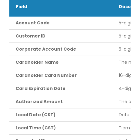
Field
Descript
Account Code
5-digit a
Customer ID
5-digit c
Corporate Account Code
5-digit c
Cardholder Name
The name 
Cardholder Card Number
16-digit 
Card Expiration Date
4-digit c
Authorized Amount
The amoun
Local Date (CST)
Date of t
Local Time (CST)
Tiem of t