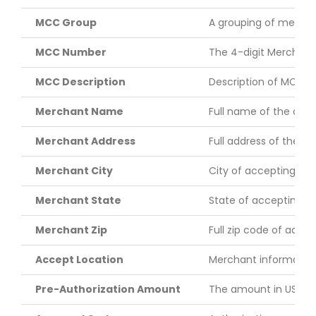
MCC Group
A grouping of merchan
MCC Number
The 4-digit Merchant 
MCC Description
Description of MCC.
Merchant Name
Full name of the acc
Merchant Address
Full address of the a
Merchant City
City of accepting me
Merchant State
State of accepting m
Merchant Zip
Full zip code of acce
Accept Location
Merchant information 
Pre-Authorization Amount
The amount in US doll