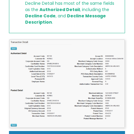
Decline Detail has most of the same fields
as the
Authorized Detail
, including the
Decline Code
, and
Decline Message
Description
.