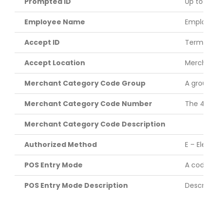
Prompted ID
Up to six-
Employee Name
Employee 
Accept ID
Terminal 
Accept Location
Merchant 
Merchant Category Code Group
A groupin
Merchant Category Code Number
The 4-dig
Merchant Category Code Description
Authorized Method
E – Elect
POS Entry Mode
A code id
POS Entry Mode Description
Descripti