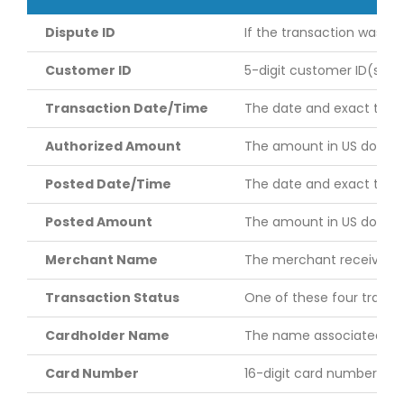
Dispute ID
If the transaction was dis
Customer ID
5-digit customer ID(s) yo
Transaction Date/Time
The date and exact time (
Authorized Amount
The amount in US dollars
Posted Date/Time
The date and exact time 
Posted Amount
The amount in US dollars
Merchant Name
The merchant receiving t
Transaction Status
One of these four transac
Cardholder Name
The name associated with 
Card Number
16-digit card number assi