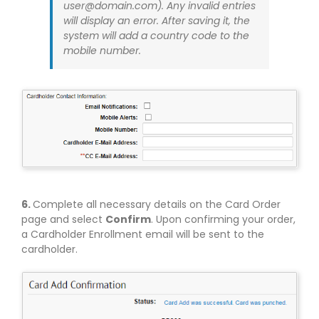
user@domain.com
). Any invalid entries
will display an error. After saving it, the
system will add a country code to the
mobile number.
6.
Complete all necessary details on the Card Order
page and select
Confirm
. Upon confirming your order,
a Cardholder Enrollment email will be sent to the
cardholder.