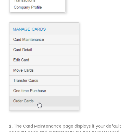
2.
The Card Maintenance page displays if your default