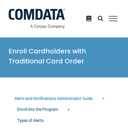
Skip
to
content
Enroll Cardholders with
Traditional Card Order
Alerts and Notifications Administrator Guide
Enroll into the Program
Types of Alerts