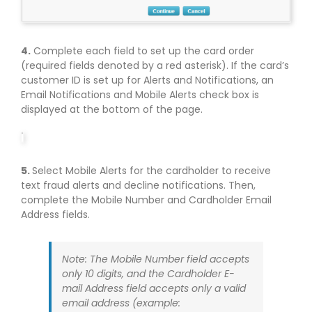
4.
Complete each field to set up the card order
(required fields denoted by a red asterisk). If the card’s
customer ID is set up for Alerts and Notifications, an
Email Notifications and Mobile Alerts check box is
displayed at the bottom of the page.
5.
Select Mobile Alerts for the cardholder to receive
text fraud alerts and decline notifications. Then,
complete the Mobile Number and Cardholder Email
Address fields.
Note: The Mobile Number field accepts
only 10 digits, and the Cardholder E-
mail Address field accepts only a valid
email address (example: