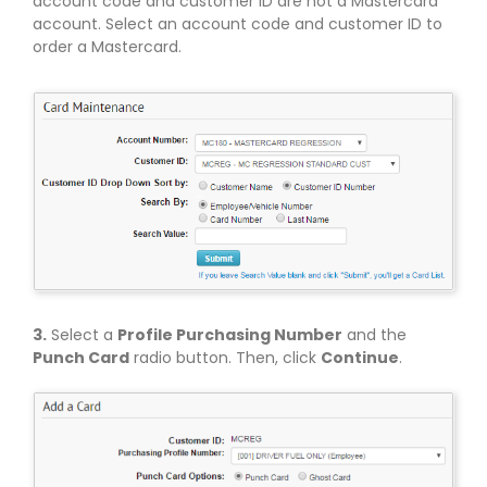
account code and customer ID are not a Mastercard
account. Select an account code and customer ID to
order a Mastercard.
3.
Select a
Profile Purchasing Number
and the
Punch Card
radio button. Then, click
Continue
.