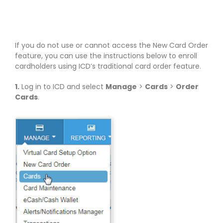
If you do not use or cannot access the New Card Order
feature, you can use the instructions below to enroll
cardholders using ICD’s traditional card order feature.
1.
Log in to ICD and select
Manage
>
Cards
>
Order
Cards
.