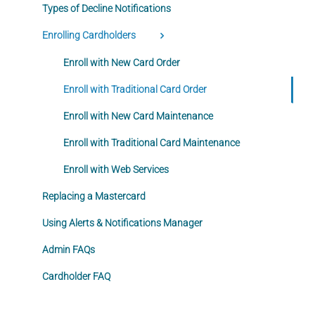
Types of Decline Notifications
Enrolling Cardholders
Enroll with New Card Order
Enroll with Traditional Card Order
Enroll with New Card Maintenance
Enroll with Traditional Card Maintenance
Enroll with Web Services
Replacing a Mastercard
Using Alerts & Notifications Manager
Admin FAQs
Cardholder FAQ