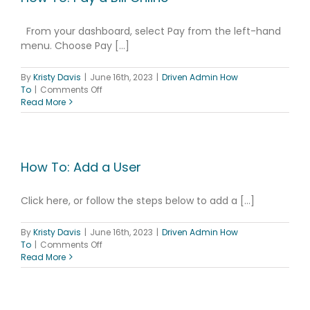
From your dashboard, select Pay from the left-hand
menu. Choose Pay [...]
By
Kristy Davis
|
June 16th, 2023
|
Driven Admin How
on
To
|
Comments Off
How
Read More
To:
Pay
a
Bill
Online
How To: Add a User
Click here, or follow the steps below to add a [...]
By
Kristy Davis
|
June 16th, 2023
|
Driven Admin How
on
To
|
Comments Off
How
Read More
To:
Add
a
User