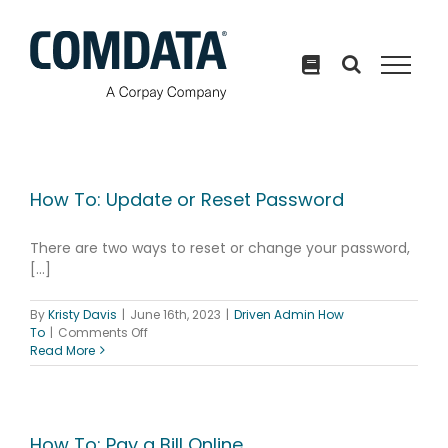
Skip
to
content
How To: Update or Reset Password
There are two ways to reset or change your password,
[...]
By
Kristy Davis
|
June 16th, 2023
|
Driven Admin How
on
To
|
Comments Off
How
Read More
To:
Update
or
Reset
Password
How To: Pay a Bill Online