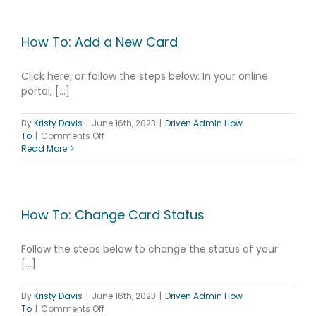
Add
Prompted
IDs
How To: Add a New Card
Click here, or follow the steps below: In your online
portal, [...]
By
Kristy Davis
|
June 16th, 2023
|
Driven Admin How
on
To
|
Comments Off
How
Read More
To:
Add
a
New
Card
How To: Change Card Status
Follow the steps below to change the status of your
[...]
By
Kristy Davis
|
June 16th, 2023
|
Driven Admin How
on
To
|
Comments Off