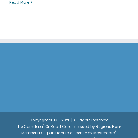
How
Read More
To:
Change
Card
Status
Copyright 2019 - 2026 | All Rights Reserved
®
The Comdata
OnRoad Card is issued by Regions Bank,
®
Member FDIC, pursuant to a license by Mastercard