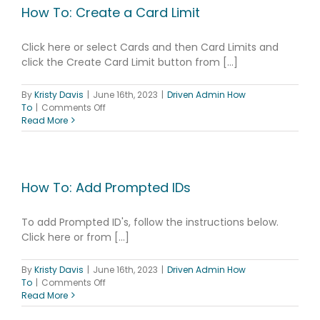
How To: Create a Card Limit
Click here or select Cards and then Card Limits and
click the Create Card Limit button from [...]
By
Kristy Davis
|
June 16th, 2023
|
Driven Admin How
on
To
|
Comments Off
How
Read More
To:
Create
a
Card
Limit
How To: Add Prompted IDs
To add Prompted ID's, follow the instructions below.
Click here or from [...]
By
Kristy Davis
|
June 16th, 2023
|
Driven Admin How
on
To
|
Comments Off
How
Read More
To: