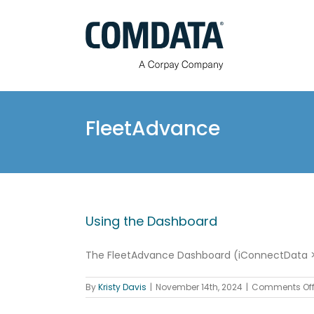
Skip
to
content
FleetAdvance
Using the Dashboard
The FleetAdvance Dashboard (iConnectData > F
By
Kristy Davis
|
November 14th, 2024
|
Comments Of