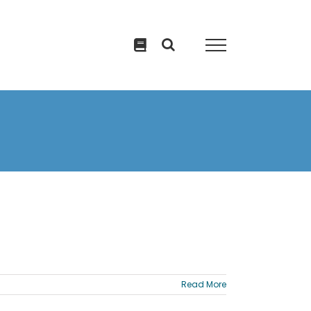
Read More