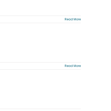
Read More
Read More