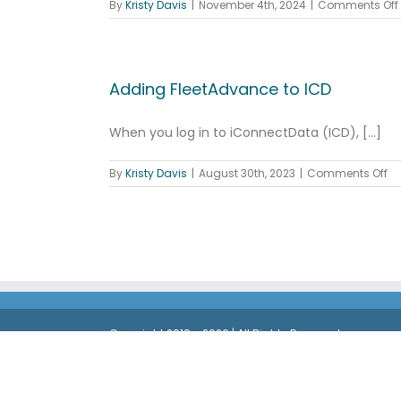
By
Kristy Davis
|
November 4th, 2024
|
Comments Off
Adding FleetAdvance to ICD
When you log in to iConnectData (ICD), [...]
on
By
Kristy Davis
|
August 30th, 2023
|
Comments Off
Ad
Fl
to
IC
Copyright 2019 - 2026 | All Rights Reserved
®
The Comdata
OnRoad Card is issued by Regions Ban
Third Bank, National Association, Member FDIC, or Re
®
registered trademarks of Mastercard
International In