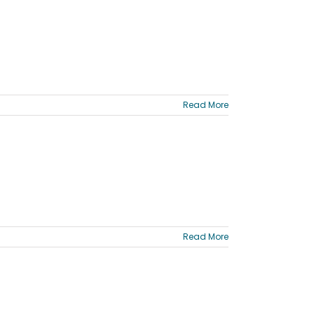
Read More
Read More