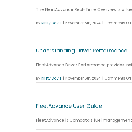
The FleetAdvance Real-Time Overview is a fuel 
By
Kristy Davis
|
November 6th, 2024
|
Comments Off
Understanding Driver Performance
FleetAdvance Driver Performance provides insigh
By
Kristy Davis
|
November 6th, 2024
|
Comments Off
FleetAdvance User Guide
FleetAdvance is Comdata’s fuel management co