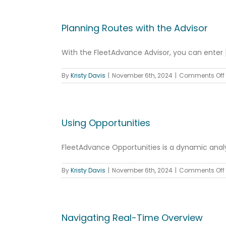
Planning Routes with the Advisor
With the FleetAdvance Advisor, you can enter [.
By
Kristy Davis
|
November 6th, 2024
|
Comments Off
Using Opportunities
FleetAdvance Opportunities is a dynamic analyti
By
Kristy Davis
|
November 6th, 2024
|
Comments Off
Navigating Real-Time Overview