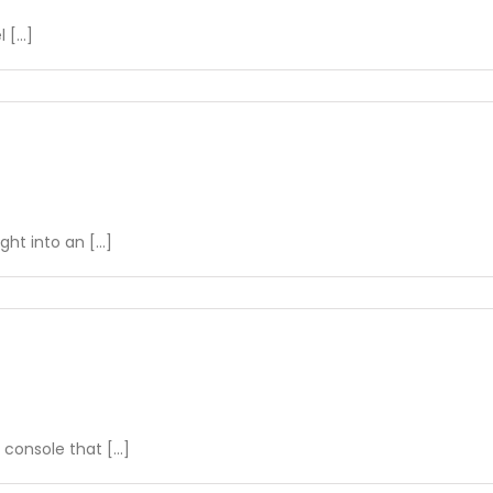
[...]
on
Navigating
Real-
Time
Overview
t into an [...]
on
Understanding
Driver
Performance
nsole that [...]