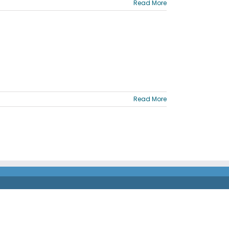
Read More
Read More
®
orporated. The Comdata
Mastercard is issued by Fifth
®
 Incorporated. Mastercard
and the circles design are
 back of your card for the financial institution that