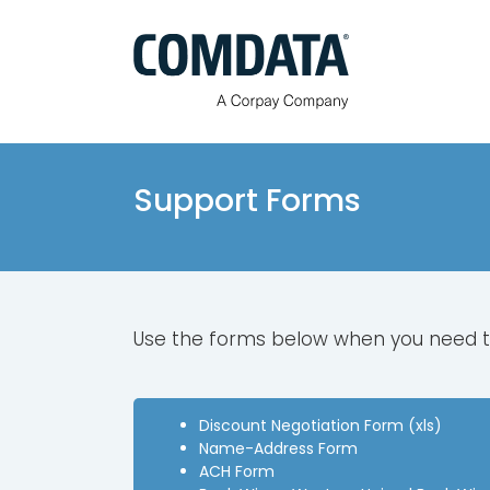
Skip
to
content
Support Forms
Use the forms below when you need 
Discount Negotiation Form (xls)
Name-Address Form
ACH Form