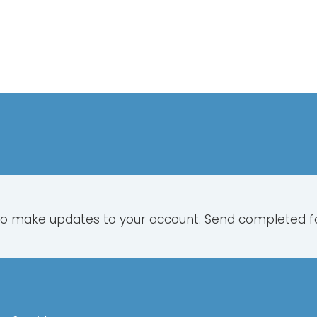
to make updates to your account. Send completed 