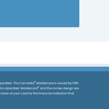
®
orporated. The Comdata
Mastercard is issued by Fifth
®
 Incorporated. Mastercard
and the circles design are
 back of your card for the financial institution that