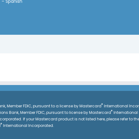
 – Spanish
®
k, Member FDIC, pursuant to a license by Mastercard
International Inc
®
gions Bank, Member FDIC, pursuant to license by Mastercard
International
corporated. If your Mastercard product is not listed here, please refer to the
®
d
International Incorporated.