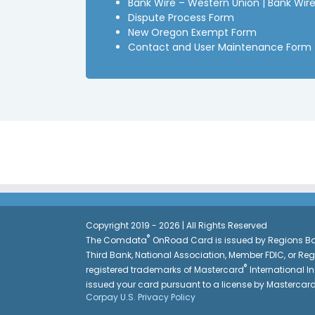
Bank Wire – Western Union
|
Bank Wire
Dispute Process Form
New Oregon Exempt Form
Contact and User Maintenance Form
Copyright 2019 - 2026 | All Rights Reserved
®
The Comdata
OnRoad Card is issued by Regions Ban
Third Bank, National Association, Member FDIC, or Re
®
registered trademarks of Mastercard
International In
issued your card pursuant to a license by Mastercar
Corpay U.S. Privacy Policy