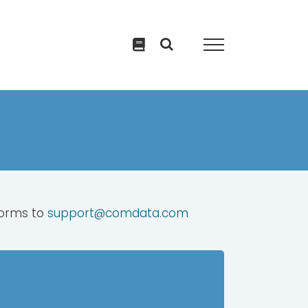
forms to
support@comdata.com