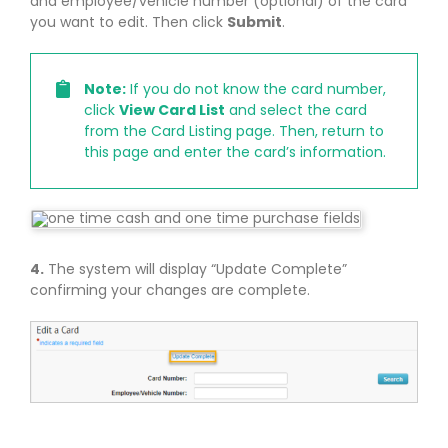
and employee/vehicle number (optional) of the card
you want to edit. Then click
Submit
.
Note:
If you do not know the card number,
click
View Card List
and select the card
from the Card Listing page. Then, return to
this page and enter the card’s information.
4.
The system will display “Update Complete”
confirming your changes are complete.