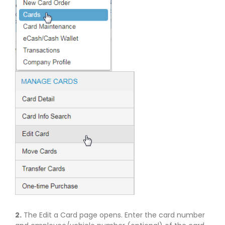
2.
The Edit a Card page opens. Enter the card number