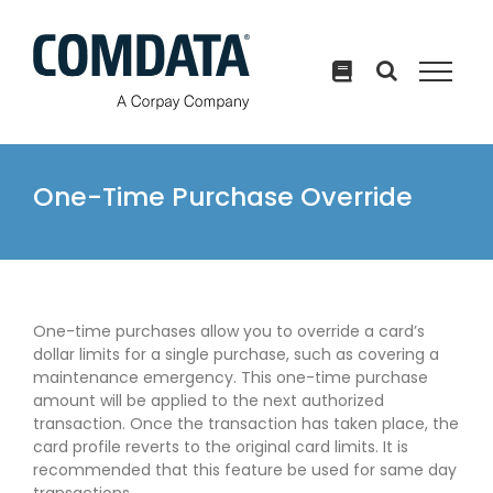
Skip
to
content
One-Time Purchase Override
One-time purchases allow you to override a card’s
dollar limits for a single purchase, such as covering a
maintenance emergency. This one-time purchase
amount will be applied to the next authorized
transaction. Once the transaction has taken place, the
card profile reverts to the original card limits. It is
recommended that this feature be used for same day
transactions.