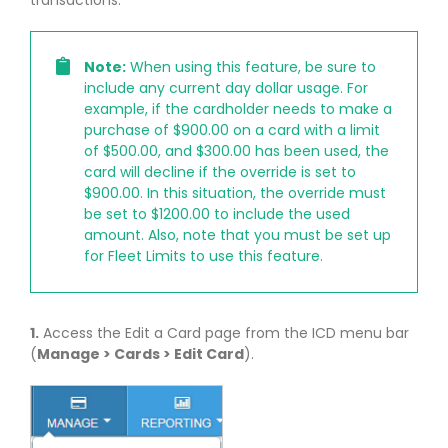
Note:
When using this feature, be sure to
include any current day dollar usage. For
example, if the cardholder needs to make a
purchase of $900.00 on a card with a limit
of $500.00, and $300.00 has been used, the
card will decline if the override is set to
$900.00. In this situation, the override must
be set to $1200.00 to include the used
amount. Also, note that you must be set up
for Fleet Limits to use this feature.
1.
Access the Edit a Card page from the ICD menu bar
(
Manage > Cards > Edit Card
).