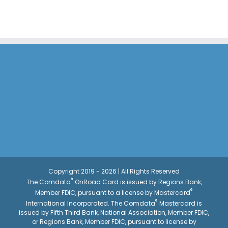
Copyright 2019 - 2026 | All Rights Reserved
®
The Comdata
OnRoad Card is issued by Regions Bank,
®
Member FDIC, pursuant to a license by Mastercard
®
International Incorporated. The Comdata
Mastercard is
issued by Fifth Third Bank, National Association, Member FDIC,
or Regions Bank, Member FDIC, pursuant to license by