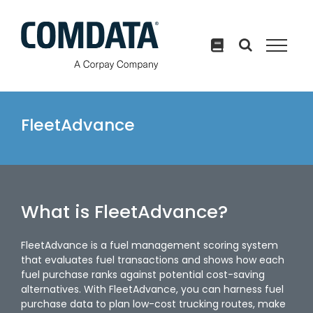
Skip
to
content
FleetAdvance
What is FleetAdvance?
FleetAdvance is a fuel management scoring system
that evaluates fuel transactions and shows how each
fuel purchase ranks against potential cost-saving
alternatives. With FleetAdvance, you can harness fuel
purchase data to plan low-cost trucking routes, make