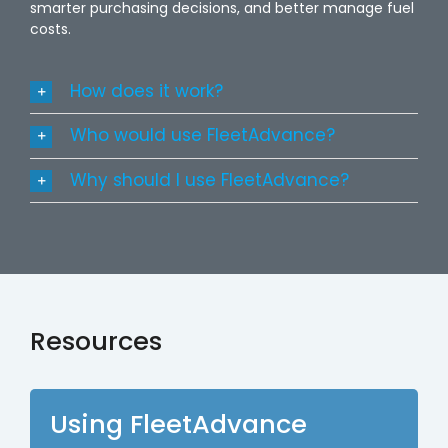
smarter purchasing decisions, and better manage fuel
costs.
How does it work?
Who would use FleetAdvance?
Why should I use FleetAdvance?
Resources
Using FleetAdvance