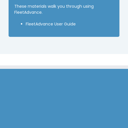
These materials walk you through using
FleetAdvance.
FleetAdvance User Guide