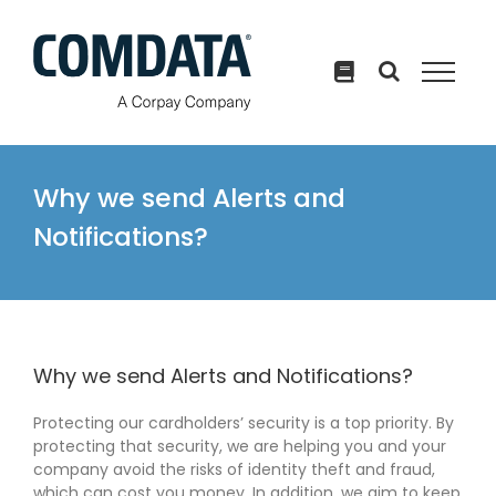
Skip
to
content
Why we send Alerts and
Notifications?
Why we send Alerts and Notifications?
Protecting our cardholders’ security is a top priority. By
protecting that security, we are helping you and your
company avoid the risks of identity theft and fraud,
which can cost you money. In addition, we aim to keep