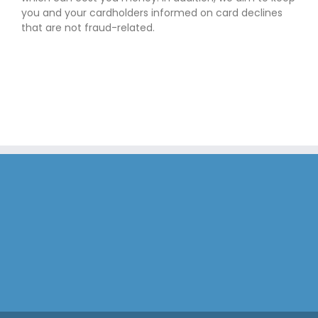
you and your cardholders informed on card declines
that are not fraud-related.