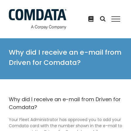
Skip
to
content
Why did I receive an e-mail from
Driven for Comdata?
Why did I receive an e-mail from Driven for
Comdata?
Your Fleet Administrator has approved you to add your
Comdata card with the number shown in the e-mail to