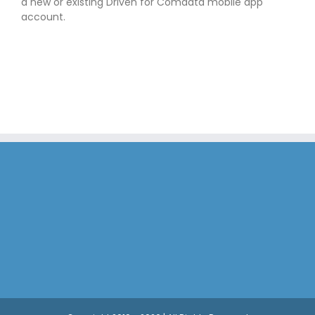
a new or existing Driven for Comdata mobile app
account.