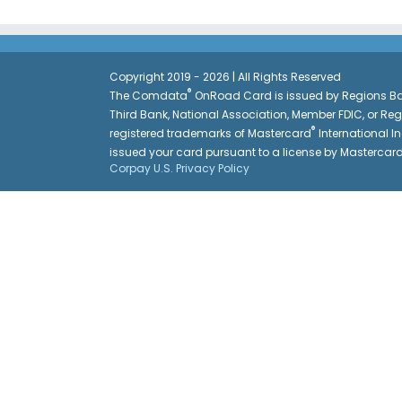
Copyright 2019 - 2026 | All Rights Reserved
®
The Comdata
OnRoad Card is issued by Regions Ban
Third Bank, National Association, Member FDIC, or Re
®
registered trademarks of Mastercard
International In
issued your card pursuant to a license by Mastercar
Corpay U.S. Privacy Policy