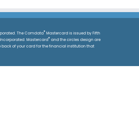
®
orporated. The Comdata
Mastercard is issued by Fifth
®
 Incorporated. Mastercard
and the circles design are
 back of your card for the financial institution that