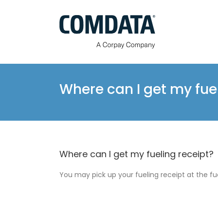
Skip
to
content
Where can I get my fue
Where can I get my fueling receipt?
You may pick up your fueling receipt at the fu