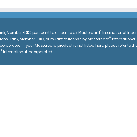
®
k, Member FDIC, pursuant to a license by Mastercard
International Inc
®
gions Bank, Member FDIC, pursuant to license by Mastercard
International
corporated. If your Mastercard product is not listed here, please refer to the
®
d
International Incorporated.