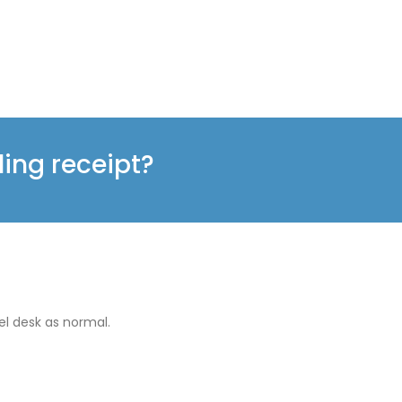
ling receipt?
el desk as normal.