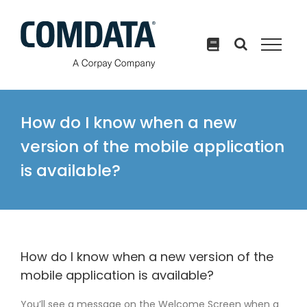
Skip
to
content
How do I know when a new
version of the mobile application
is available?
How do I know when a new version of the
mobile application is available?
You’ll see a message on the Welcome Screen when a