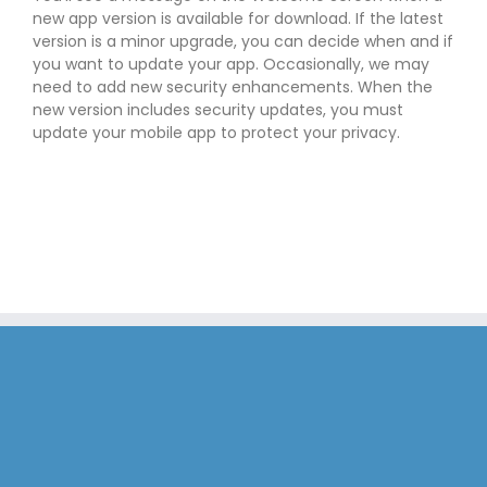
new app version is available for download. If the latest
version is a minor upgrade, you can decide when and if
you want to update your app. Occasionally, we may
need to add new security enhancements. When the
new version includes security updates, you must
update your mobile app to protect your privacy.