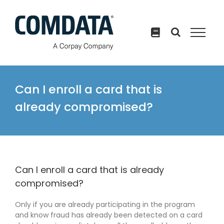
Skip
to
content
Can I enroll a card that is
already compromised?
Can I enroll a card that is already
compromised?
Only if you are already participating in the program
and know fraud has already been detected on a card