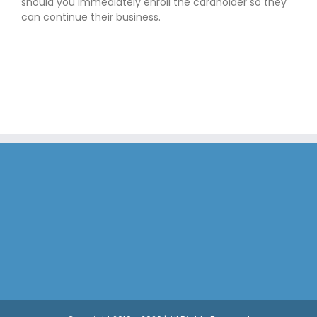
should you immediately enroll the cardholder so they
can continue their business.