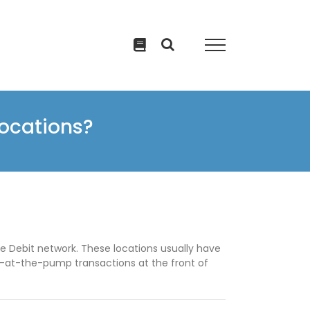
locations?
 Debit network. These locations usually have
y-at-the-pump transactions at the front of