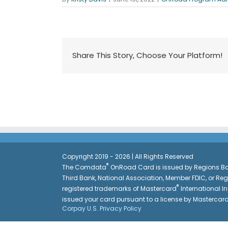
Share This Story, Choose Your Platform!
Copyright 2019 - 2026 | All Rights Reserved
®
The Comdata
OnRoad Card is issued by Regions Ban
Third Bank, National Association, Member FDIC, or Re
®
registered trademarks of Mastercard
International In
issued your card pursuant to a license by Mastercar
Corpay U.S. Privacy Policy