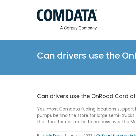
Skip
to
content
Can drivers use the O
Can drivers use the OnRoad Card at
Yes, most Comdata fueling locations support 
pumps behind the store for large semi-trucks 
the store for car traffic to process over the 
By
Kristy Davis
|
June 1st, 2022
|
OnRoad Program Adm