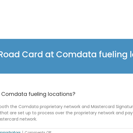
nRoad Card at Comdata fueling 
 Comdata fueling locations?
both the Comdata proprietary network and Mastercard Signature
that are set up to process over the proprietary network and pa
Mastercard network.
on
inistrators
|
Comments Off