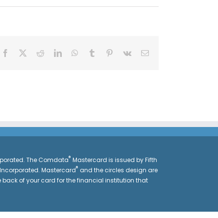
Facebook
X
Reddit
LinkedIn
WhatsApp
Tumblr
Pinterest
Vk
Email
®
orporated. The Comdata
Mastercard is issued by Fifth
®
 Incorporated. Mastercard
and the circles design are
 back of your card for the financial institution that