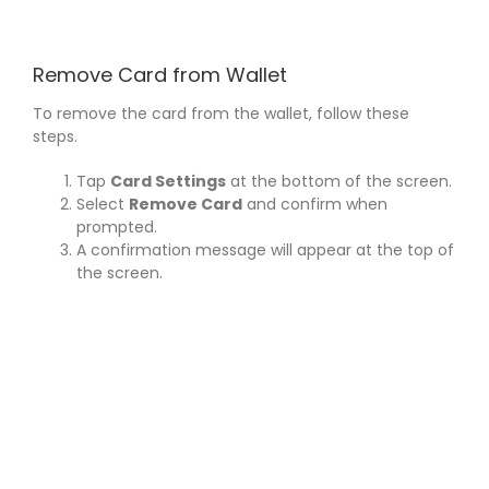
Skip
to
content
Remove Card from Wallet
To remove the card from the wallet, follow these
steps.
Tap
Card Settings
at the bottom of the screen.
Select
Remove Card
and confirm when
prompted.
A confirmation message will appear at the top of
the screen.